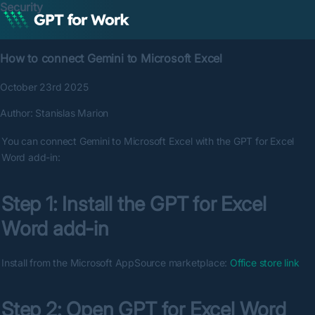
Security
How to connect Gemini to Microsoft Excel
October 23rd 2025
Author:
Stanislas Marion
You can connect Gemini to Microsoft Excel with the GPT for Excel 
Word add-in:
Step 1: Install the GPT for Excel 
Word add-in
Install from the Microsoft AppSource marketplace: 
Office store link
Step 2: Open GPT for Excel Word