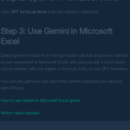
Click 
GPT for Excel Word
 from the ribbon's 
Home
 tab.
Step 3: Use Gemini in Microsoft 
Excel
Select gemini-3-flash from the top model switcher dropdown. Gemini 
is now connected to Microsoft Excel, and you can ask it to do tasks 
via the sidebar with the Agent or the bulk tools, or use GPT functions.
You can use gemini-3-pro and other Gemini models if you set your 
own API key.
How to use Gemini in Microsoft Excel guide
Watch video tutorials