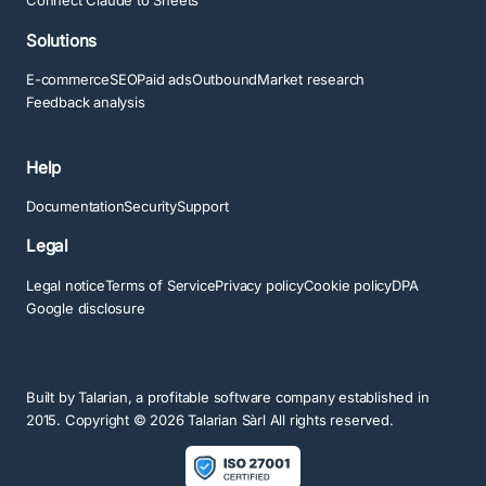
Connect Claude to Sheets
Solutions
E-commerce
SEO
Paid ads
Outbound
Market research
Feedback analysis
Help
Documentation
Security
Support
Legal
Legal notice
Terms of Service
Privacy policy
Cookie policy
DPA
Google disclosure
Built by
Talarian
, a profitable software company established in
2015. Copyright ©
2026
Talarian Sàrl All rights reserved.