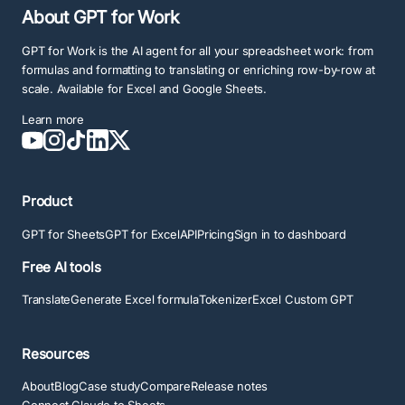
About GPT for Work
GPT for Work is the AI agent for all your spreadsheet work: from
formulas and formatting to translating or enriching row-by-row at
scale. Available for Excel and Google Sheets.
Learn more
Product
GPT for Sheets
GPT for Excel
API
Pricing
Sign in to dashboard
Free AI tools
Translate
Generate Excel formula
Tokenizer
Excel Custom GPT
Resources
About
Blog
Case study
Compare
Release notes