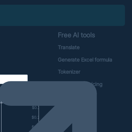
Free AI tools
Translate
Generate Excel formula
Tokenizer
OpenAI API Pricing
calculator
Total price
$0.78
$0.23
$0.06