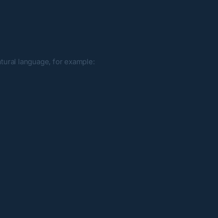
atural language, for example: