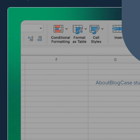
About
Blog
Case st