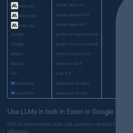
claude-opus-4.7
Anthropic
claude-sonnet-4.6
Anthropic
claude-haiku-4.5
Anthropic
Google
gemini-3-flash-preview
Google
gemini-3.1-pro-preview
Mistral
mistral-medium-3.5
Mistral
mistral-small-4
xAI
grok-4.3
DeepSeek
deepseek-v4-flash
DeepSeek
deepseek-v4-pro
Use LLMs in bulk in Excel or Google Sheet
GPT for Work enables bulk LLM operations directly in sprea
efficiently.