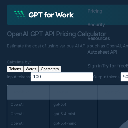
Pricing
Security
OpenAI GPT API Pricing Calculator
Resources
Estimate the cost of using various AI APIs such as OpenAI, Ant
Autosheet API
Calculate by:
Sign in
Try for free
Tokens
Words
Characters
Input
tokens
:
Output
tokens
:
Provider
Model
Input price f
OpenAI
gpt-5.4
OpenAI
gpt-5.4-mini
OpenAI
gpt-5.4-nano