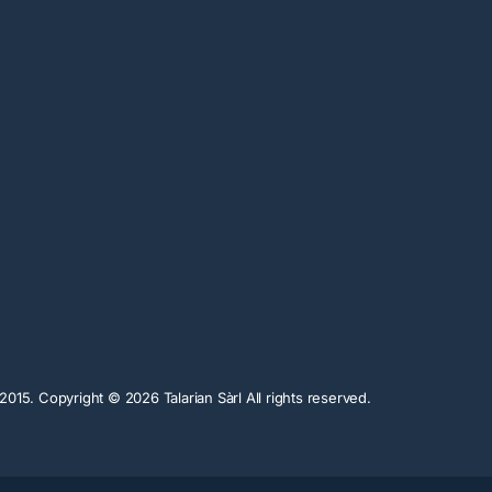
n 2015. Copyright ©
2026
Talarian Sàrl All rights reserved.