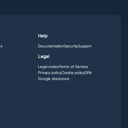
Help
es
Documentation
Security
Support
Legal
Legal notice
Terms of Service
Privacy policy
Cookie policy
DPA
Google disclosure