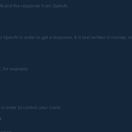
nAI and the response from OpenAI.
OpenAI in order to get a response. It is text written in normal, n
, for example:
, in order to control your costs.
?