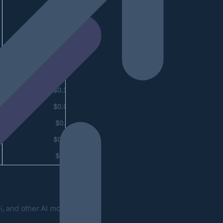
$1.30
$0.78
$0.26
$0.15
$0.62
$0.39
$0.03
$0.14
$0.02
$0.19
, and other AI models