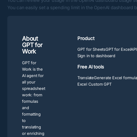
You can review your usage in the
OpenAI dashboard usage s
You can easily set a spending limit in the
OpenAI dashboard bi
About
Product
GPT for
GPT for Sheets
GPT for Excel
API
Work
Sign in to dashboard
GPT for
Free AI tools
Work is the
AI agent for
Translate
Generate Excel formul
all your
Excel Custom GPT
spreadsheet
work: from
formulas
and
formatting
to
translating
or enriching