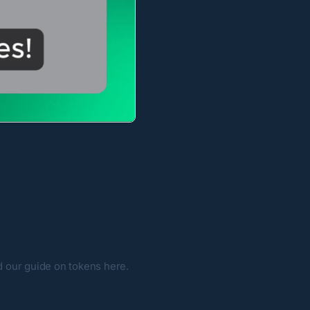
ad our guide on tokens
here
.