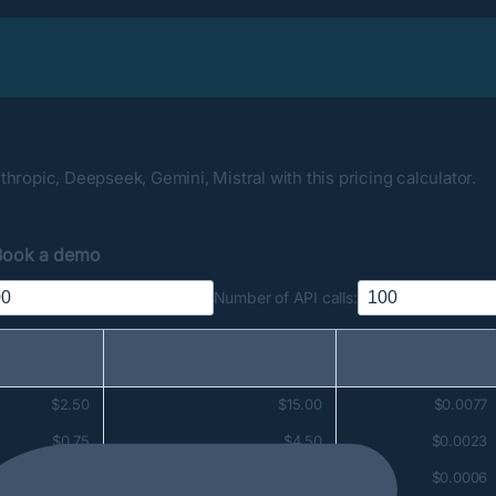
hropic, Deepseek, Gemini, Mistral with this pricing calculator.
Book a demo
Number of API calls:
or 1M tokens
Output price for 1M tokens
Price per API call
$2.50
$15.00
$0.0077
$0.75
$4.50
$0.0023
$0.20
$1.25
$0.0006