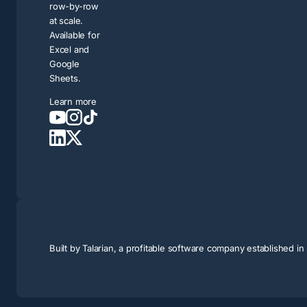
row-by-row
at scale.
Available for
Excel and
Google
Sheets.
Learn more
Built by
Talarian
, a profitable software company established i