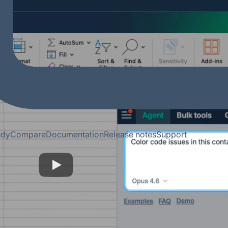
udy
Compare
Documentation
Release notes
Support