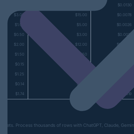
$5.00
$25.00
$0.0130
$3.00
$15.00
$0.0078
$1.00
$5.00
$0.0026
$0.50
$3.00
$0.0015
$2.00
$12.00
$0.0062
$1.50
$7.50
$0.0039
$0.15
$0.60
$0.0003
$1.25
$2.50
$0.0014
$0.14
$0.28
$0.0002
$1.74
$3.48
$0.0019
s
dsheets. Process thousands of rows with ChatGPT, Claude, Gemini