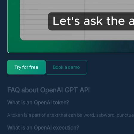
Try for free
Book a demo
FAQ about OpenAI GPT API
What is an OpenAI token?
A token is a part of a text that can be word, subword, punctua
What is an OpenAI execution?