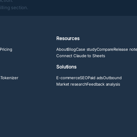
ection
.
lling section
.
Resources
Pricing
About
Blog
Case study
Compare
Release not
Connect Claude to Sheets
Solutions
a
Tokenizer
E-commerce
SEO
Paid ads
Outbound
Market research
Feedback analysis