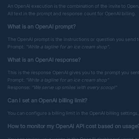
An OpenAI execution is the combination of the invite to Ope
All text in the prompt and response count for OpenAI billing.
What is an OpenAI prompt?
The OpenAI prompt is the instructions or question you send to 
Prompt:
"Write a tagline for an ice cream shop"
.
What is an OpenAI response?
This is the response OpenAI gives you to the prompt you sent
Prompt:
"Write a tagline for an ice cream shop"
Response:
“We serve up smiles with every scoop!”
Can I set an OpenAI billing limit?
You can configure a billing limit in the
OpenAI billing settings
How to monitor my OpenAI API cost based on usage