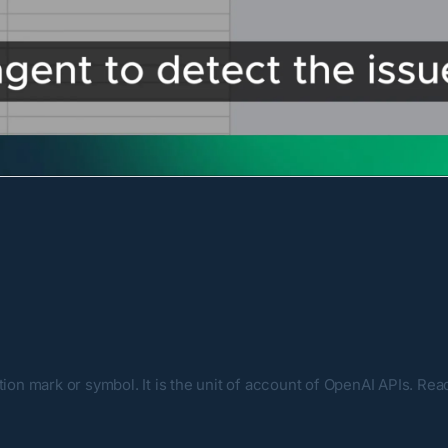
tion mark or symbol. It is the unit of account of OpenAI APIs. Re