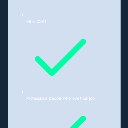
98% CSAT
Professional people who love their job