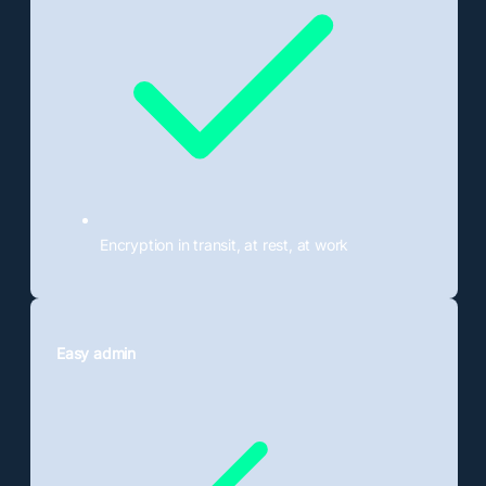
Encryption in transit, at rest, at work
Easy admin