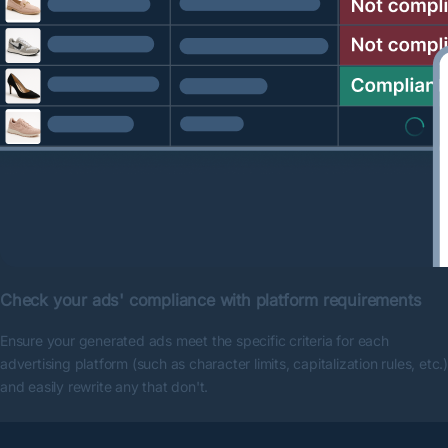
Check your ads' compliance with platform requirements
Ensure your generated ads meet the specific criteria for each
advertising platform (such as character limits, capitalization rules, etc.)
and easily rewrite any that don't.