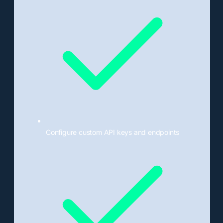
Configure custom API keys and endpoints