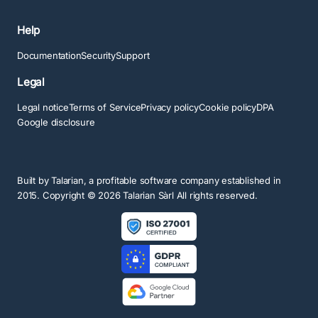
Help
Documentation
Security
Support
Legal
Legal notice
Terms of Service
Privacy policy
Cookie policy
DPA
Google disclosure
Built by
Talarian
, a profitable software company established in
2015. Copyright ©
2026
Talarian Sàrl All rights reserved.