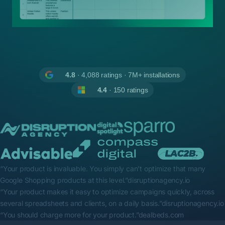
4.8
· 4,088 ratings · 7M+ installations
4.4
· 150 ratings
“Your product is invaluable. You simply can’t optimize that many
Google Shopping products at this level.”
disruptionagency.io
“Your product makes it easy to optimize campaigns quickly, across
several spreadsheets and clients, on a daily basis.”
disruptionagency.io
“You should charge more for your product.”
dealbeds.com