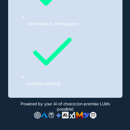
Centralized AI configuration
Detailed reporting
Powered by your AI of choice:
(on-premise LLMs
possible)