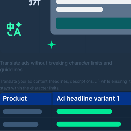
Translate ads without breaking character limits and
guidelines
Translate your ad content (headlines, descriptions, …) while ensuring it
stays within the character limits.