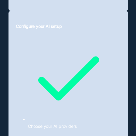
Configure your AI setup
Choose your AI providers