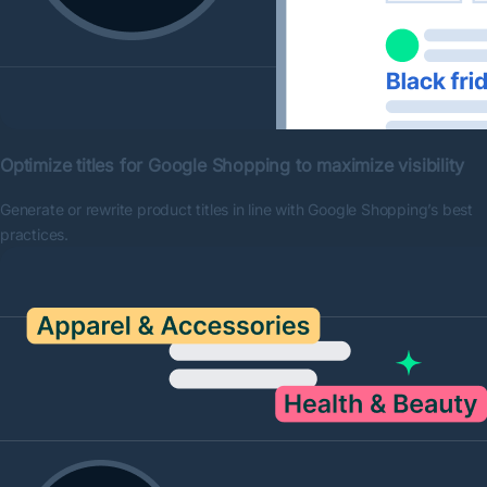
Optimize titles for Google Shopping to maximize visibility
Generate or rewrite product titles in line with Google Shopping’s best
practices.