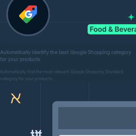
Automatically identify the best Google Shopping category
for your products
Automatically find the most relevant Google Shopping Standard
category for your products.