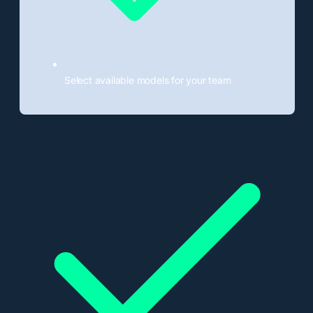
Select available models for your team