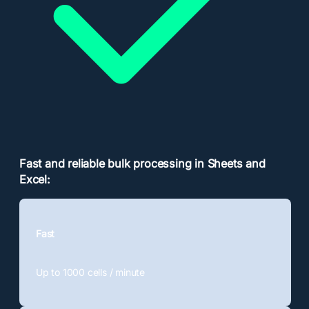
Fast and reliable bulk processing in Sheets and
Excel:
Fast
Up to 1000
cells / minute