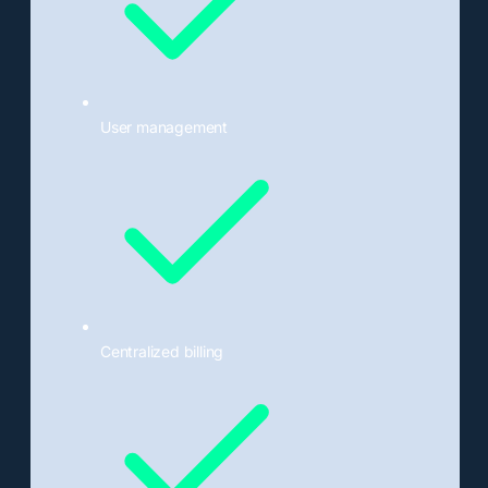
User management
Centralized billing