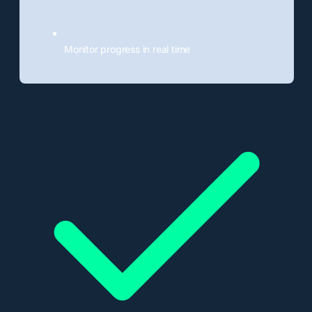
Monitor progress in real time