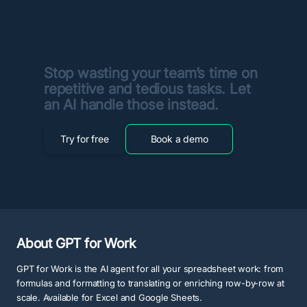
Stop wasting your team’s time on
repetitive and tedious tasks.
Let
an AI handle those instead.
Try for free
Book a demo
About GPT for Work
GPT for Work is the AI agent for all your spreadsheet work: from
formulas and formatting to translating or enriching row-by-row at
scale. Available for Excel and Google Sheets.