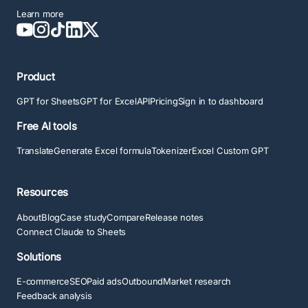
Learn more
Product
GPT for Sheets
GPT for Excel
API
Pricing
Sign in to dashboard
Free AI tools
Translate
Generate Excel formula
Tokenizer
Excel Custom GPT
Resources
About
Blog
Case study
Compare
Release notes
Connect Claude to Sheets
Solutions
E-commerce
SEO
Paid ads
Outbound
Market research
Feedback analysis