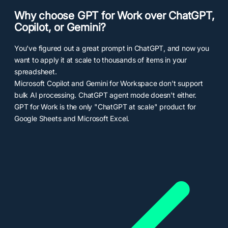
Why choose GPT for Work over ChatGPT,
Copilot, or Gemini?
You've figured out a great prompt in ChatGPT, and now you
want to apply it at scale to thousands of items in your
spreadsheet.
Microsoft Copilot and Gemini for Workspace don't support
bulk AI processing. ChatGPT agent mode doesn't either.
GPT for Work is the only "ChatGPT at scale" product for
Google Sheets and Microsoft Excel.