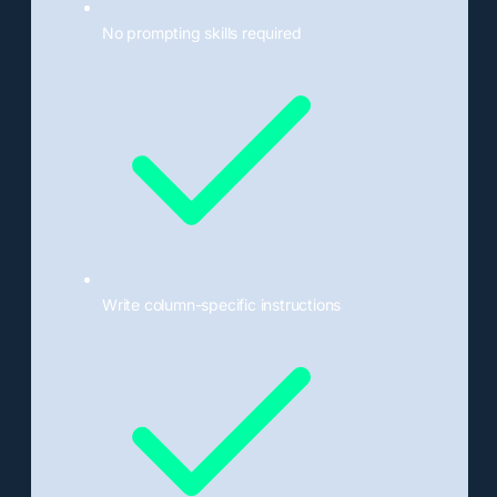
No prompting skills required
Write column-specific instructions