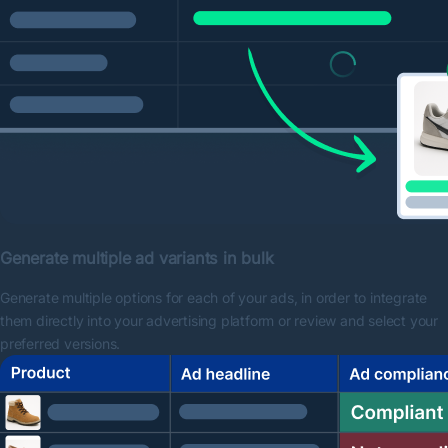
Generate multiple ad variants in bulk
Generate multiple options for each of your ads, in order to integrate
them directly into your advertising platform or review and select your
preferred versions.