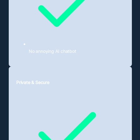
No annoying AI chatbot
Private & Secure