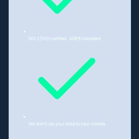
ISO 27001 certified, GDPR compliant
We don't use your data to train models