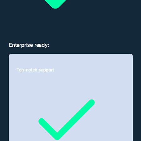
Enterprise ready:
Top-notch support