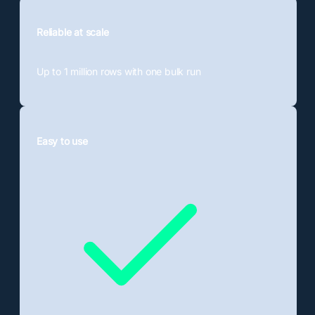
Reliable at scale
Up to 1 million rows
with one bulk run
Easy to use