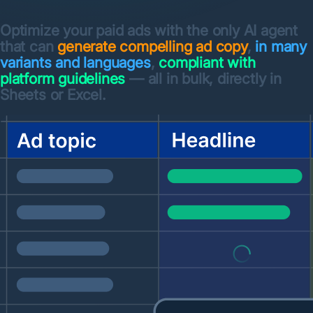
Optimize your paid ads with the only AI agent
that can
generate compelling ad copy
,
in many
variants and languages
,
compliant with
platform guidelines
— all in bulk, directly in
Sheets or Excel.