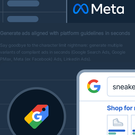
Generate ads aligned with platform guidelines in seconds
Say goodbye to the character limit nightmare: generate multiple
variants of compliant ads in seconds (Google Search Ads, Google
PMax, Meta (ex Facebook) Ads, Linkedin Ads).