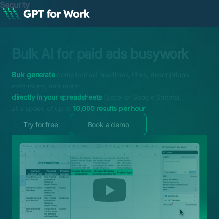
Security
Bulk AI for paid ads busywork
Bulk generate
compliant ad headlines, titles, descriptions,
extensions, and more
directly in your spreadsheets
(Excel or Google Sheets),
at a speed of up to
10,000 results per hour
Try for free
Book a demo