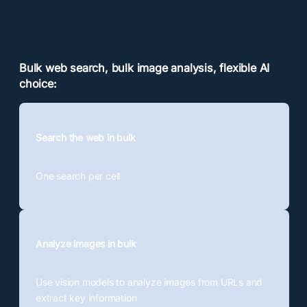
Bulk web search, bulk image analysis, flexible AI
choice:
Search the web in bulk
One search per cell
Analyze images in bulk
Use vision models to analyze images from URLs and
extract key information