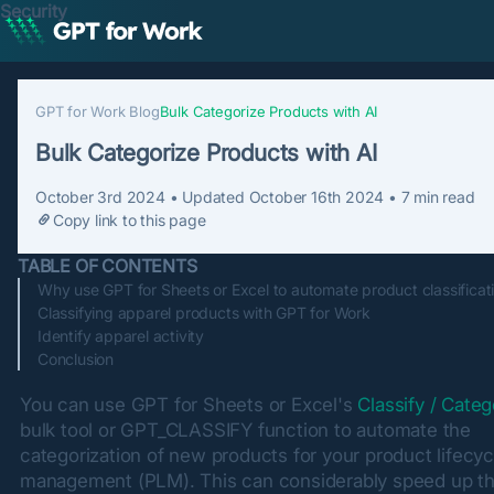
Security
GPT for Work Blog
Bulk Categorize Products with AI
Bulk Categorize Products with AI
October 3rd 2024
• Updated
October 16th 2024
•
7
min read
Copy link to this page
TABLE OF CONTENTS
Why use GPT for Sheets or Excel to automate product classificat
Classifying apparel products with GPT for Work
Identify apparel activity
Conclusion
You can use GPT for Sheets or Excel's 
Classify / Categ
bulk tool or GPT_CLASSIFY function to automate the 
categorization of new products for your product lifecycl
management (PLM). This can considerably speed up th