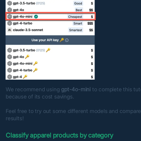
We recommend using 
gpt-4o-mini
 to complete this tuto
because of its cost savings.
Feel free to try out some different models and compare
results!
Classify apparel products by category