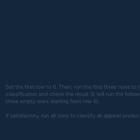
Set the first row to 6. Then, run the first three rows to t
classification and check the result (it will run the follow
three empty rows starting from row 6).
If satisfactory, run all rows to classify all apparel produc