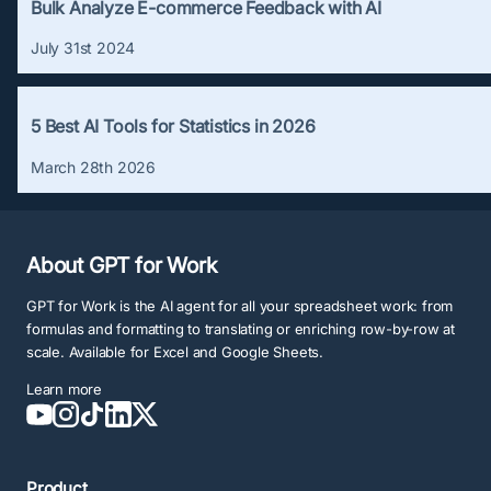
Bulk Analyze E-commerce Feedback with AI
July 31st 2024
5 Best AI Tools for Statistics in 2026
March 28th 2026
About GPT for Work
GPT for Work is the AI agent for all your spreadsheet work: from
formulas and formatting to translating or enriching row-by-row at
scale. Available for Excel and Google Sheets.
Learn more
Product