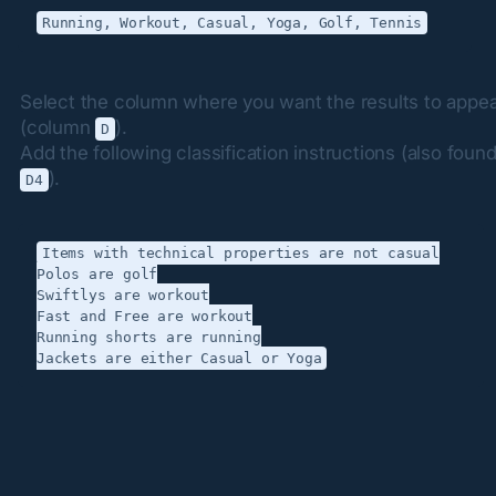
Select the column where you want the results to appea
(column 
).

D
).
D4
Items with technical properties are not casual

Polos are golf

Swiftlys are workout

Fast and Free are workout

Running shorts are running
