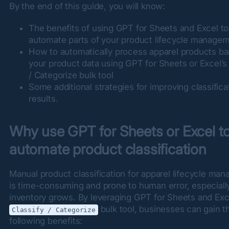
By the end of this guide, you will know:
The benefits of using GPT for Sheets and Excel to
automate parts of your product lifecycle manage
How to automatically process apparel products b
your product data using GPT for Sheets or Excel’s 
/ Categorize bulk tool
Some additional strategies for improving classifica
results.
Why use GPT for Sheets or Excel to
automate product classification
Manual product classification for apparel lifecycle man
is time-consuming and prone to human error, especially
 bulk tool, businesses can gain th
Classify / Categorize
following benefits: