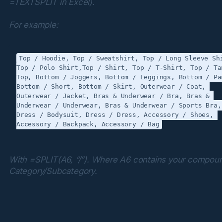
=TEXTSPLIT in Excel).
For example:
Top / Hoodie, Top / Sweatshirt, Top / Long Sleeve Shi
Top / Polo Shirt,Top / Shirt, Top / T-Shirt, Top / Tan
Top, Bottom / Joggers, Bottom / Leggings, Bottom / Pan
Bottom / Short, Bottom / Skirt, Outerwear / Coat, 
Outerwear / Jacket, Bras & Underwear / Bra, Bras & 
Underwear / Underwear, Bras & Underwear / Sports Bra, 
Dress / Bodysuit, Dress / Dress, Accessory / Shoes, 
With =SPLIT(A6, “/”). Where A6 contains your compoun
Category/Subcategory.