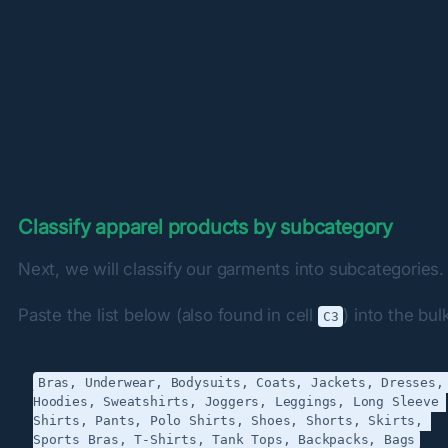
Classify apparel products by subcategory
Next, we will classify our garments into subcategories.
Paste the list below (also found in cell 
) into the bulk
C3
Bras, Underwear, Bodysuits, Coats, Jackets, Dresses, 
Hoodies, Sweatshirts, Joggers, Leggings, Long Sleeve 
Shirts, Pants, Polo Shirts, Shoes, Shorts, Skirts, 