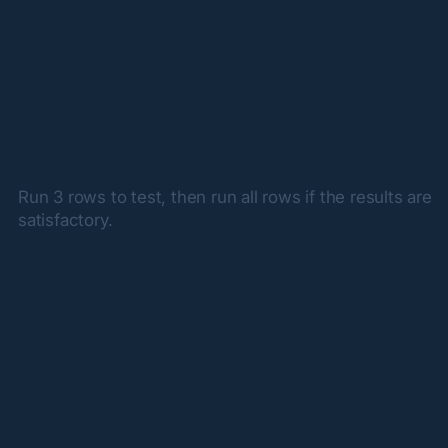
Run 3 rows to test, then run all rows if the results are 
satisfactory.