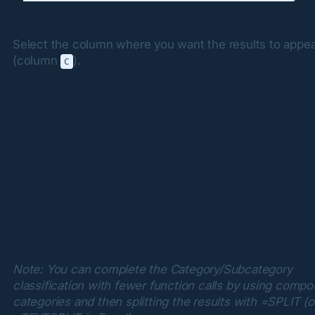
Select the column where you want the results to appea
(column 
).
C
Note: You can complete the Category/Subcategory 
classification with fewer function calls by using compo
categories and then splitting the results with =SPLIT (or