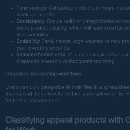
Time savings
: Categorize products in hours instea
weeks or months
Consistency
: Ensure uniform categorization acros
entire product catalog, which will lead to better p
discoverability
Scalability
: Easily handle large volumes of new pr
your inventory expands
Reduced human error
: Minimize mistakes that can
misplaced inventory or inaccurate reporting
Integrates into existing workflows:
Users can bulk categorize all their files in a spreadshee
then upload them directly to third-party software like 
F
for further management.
Classifying apparel products with 