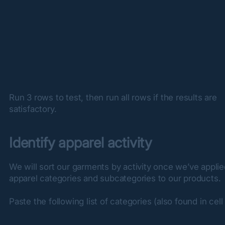
Run 3 rows to test, then run all rows if the results are 
satisfactory.
Identify apparel activity
We will sort our garments by activity once we’ve applie
apparel categories and subcategories to our products.
Paste the following list of categories (also found in cell