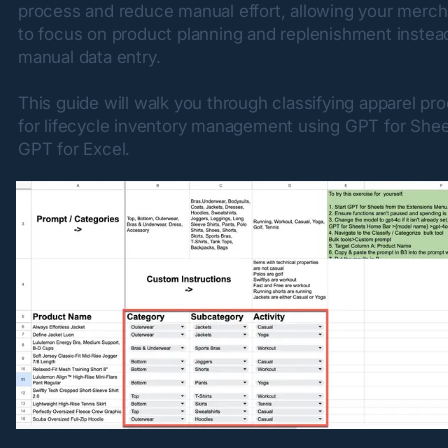
process and reduce manual effort, allowing your merch
to focus on product planning and replenishment instead
manual data entry.
This guide will walk you through classifying apparel pro
for lifecycle inventory management using GPT for Shee
GPT for Excel.