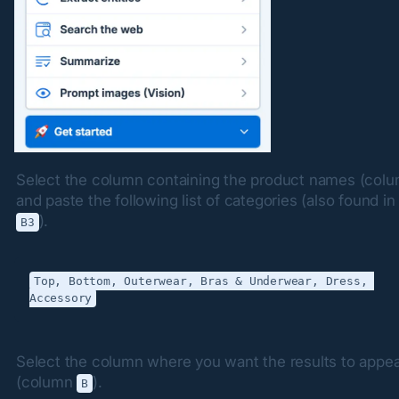
Select the column containing the product names (colu
).
B3
Top, Bottom, Outerwear, Bras & Underwear, Dress, 
Select the column where you want the results to appea
(column 
).
B