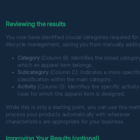
Reviewing the results
You now have identified crucial categories required for 
lifecycle management, saving you from manually adding
Category
(Column B): Identifies the broad category
which an apparel item belongs.
Subcategory
(Column C): Indicates a more specifi
classification within the main category.
Activity
(Column D): Identifies the specific activity
case for which the apparel item is designed.
While this is only a starting point, you can use this meth
process your products automatically with whatever 
characteristics are appropriate for your business.
Improving Your Results (optional)