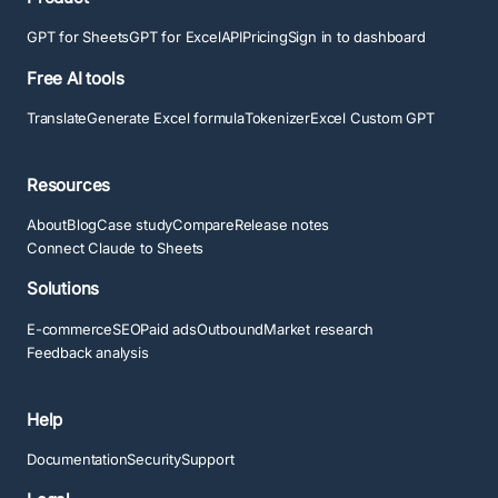
GPT for Sheets
GPT for Excel
API
Pricing
Sign in to dashboard
Free AI tools
Translate
Generate Excel formula
Tokenizer
Excel Custom GPT
Resources
About
Blog
Case study
Compare
Release notes
Connect Claude to Sheets
Solutions
E-commerce
SEO
Paid ads
Outbound
Market research
Feedback analysis
Help
Documentation
Security
Support