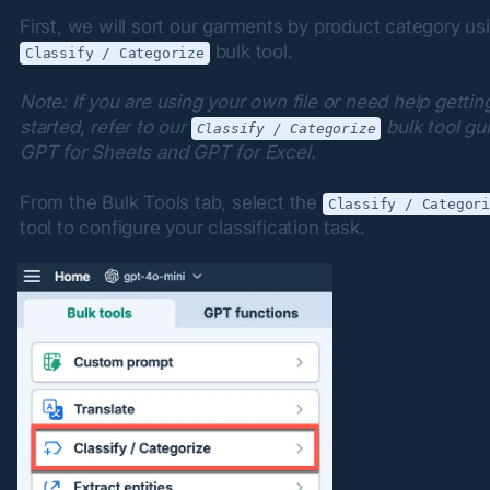
 bulk tool.
Classify / Categorize
Note: If you are using your own file or need help getting
started, refer to our 
 bulk tool gui
Classify / Categorize
GPT for Sheets and GPT for Excel.
From the Bulk Tools tab, select the 
Classify / Categor
tool to configure your classification task.