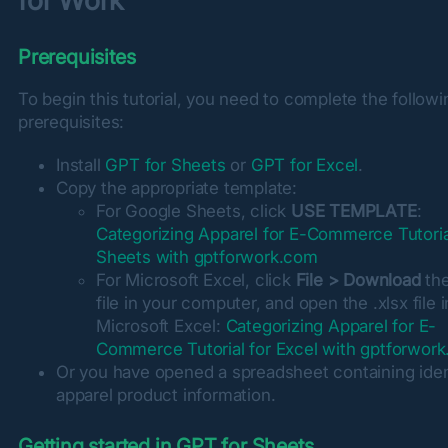
for Work
Prerequisites
To begin this tutorial, you need to complete the followin
prerequisites:
Install
GPT for Sheets
or
GPT for Excel
.
Copy the appropriate template:
For Google Sheets, click
USE TEMPLATE
:
Categorizing Apparel for E-Commerce Tutoria
Sheets with gptforwork.com
For Microsoft Excel, click
File > Download
the
file in your computer, and open the .xlsx file i
Microsoft Excel:
Categorizing Apparel for E-
Commerce Tutorial for Excel with gptforwor
Or you have opened a spreadsheet containing ident
apparel product information.
Getting started in GPT for Sheets