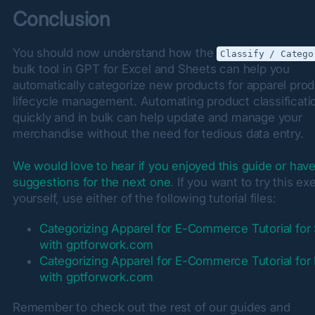
Conclusion
You should now understand how the 
Classify / Catego
bulk tool in GPT for Excel and Sheets can help you 
automatically categorize new products for apparel prod
lifecycle management. Automating product classificatio
quickly and in bulk can help update and manage your 
merchandise without the need for tedious data entry.
We would love to hear if you enjoyed this guide or hav
suggestions for the next one
. If you want to try this exe
yourself, use either of the following tutorial files:
Categorizing Apparel for E-Commerce Tutorial for
with gptforwork.com
Categorizing Apparel for E-Commerce Tutorial for
with gptforwork.com
Remember to check out the rest of our guides and 