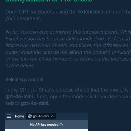
Open GPT for Sheets using the 
Extensions
 menu at the
your document.
Note: You can also complete this tutorial in Excel. While
Excel version has been slightly modified due to formatti
limitations between Sheets and Excel, the differences a
purely cosmetic and do not affect the content or functio
of the tutorial. Other differences between the tutorials a
noted below.
Selecting a model
gpt-4o-mini
. If not, open the model switcher dropdown
select 
gpt-4o-mini
.