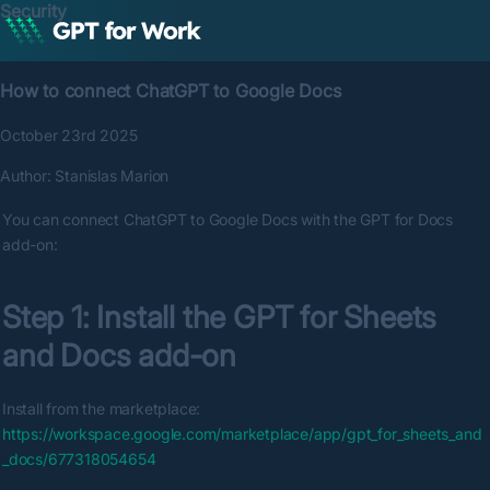
Security
How to connect ChatGPT to Google Docs
October 23rd 2025
Author:
Stanislas Marion
You can connect ChatGPT to Google Docs with the GPT for Docs 
add-on:
Step 1: Install the GPT for Sheets 
and Docs add-on
Install from the marketplace: 
https://workspace.google.com/marketplace/app/gpt_for_sheets_and
_docs/677318054654