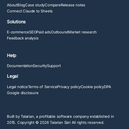
About
Blog
Case study
Compare
Release notes
Connect Claude to Sheets
Solutions
E-commerce
SEO
Paid ads
Outbound
Market research
Feedback analysis
Help
Documentation
Security
Support
Legal
Legal notice
Terms of Service
Privacy policy
Cookie policy
DPA
Google disclosure
Built by
Talarian
, a profitable software company established in
2015. Copyright ©
2026
Talarian Sàrl All rights reserved.