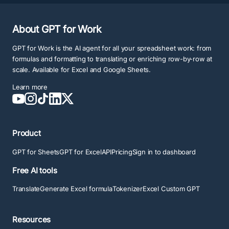
About GPT for Work
GPT for Work is the AI agent for all your spreadsheet work: from
formulas and formatting to translating or enriching row-by-row at
scale. Available for Excel and Google Sheets.
Learn more
Product
GPT for Sheets
GPT for Excel
API
Pricing
Sign in to dashboard
Free AI tools
Translate
Generate Excel formula
Tokenizer
Excel Custom GPT
Resources