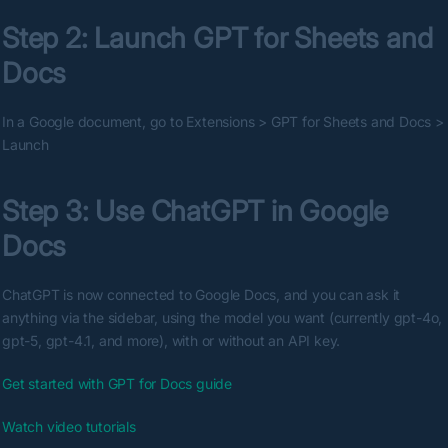
Step 2: Launch GPT for Sheets and 
Docs
In a Google document, go to Extensions > GPT for Sheets and Docs > 
Launch
Step 3: Use ChatGPT in Google 
Docs
ChatGPT is now connected to Google Docs, and you can ask it 
anything via the sidebar, using the model you want (currently gpt-4o, 
gpt-5, gpt-4.1, and more), with or without an API key.
Get started with GPT for Docs guide
Watch video tutorials