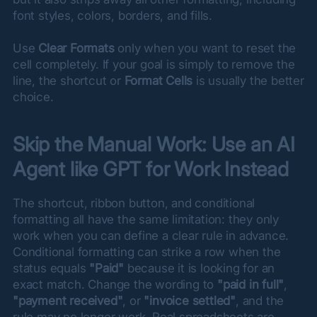
font styles, colors, borders, and fills.
Use 
Clear Formats
 only when you want to reset the 
cell completely. If your goal is simply to remove the 
line, the shortcut or 
Format Cells
 is usually the better 
choice.
Skip the Manual Work: Use an AI 
Agent like GPT for Work Instead
The shortcut, ribbon button, and conditional 
formatting all have the same limitation: they only 
work when you can define a clear rule in advance. 
Conditional formatting can strike a row when the 
status equals 
"Paid"
 because it is looking for an 
exact match. Change the wording to 
"paid in full"
, 
"payment received"
, or 
"invoice settled"
, and the 
rule may no longer work. Real spreadsheets are 