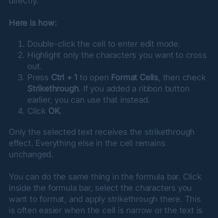
directly.
Here is how:
Double-click the cell to enter edit mode.
Highlight only the characters you want to cross
out.
Press
Ctrl + 1
to open
Format Cells
, then check
Strikethrough
. If you added a ribbon button
earlier, you can use that instead.
Click
OK
.
Only the selected text receives the strikethrough 
effect. Everything else in the cell remains 
unchanged.
You can do the same thing in the formula bar. Click 
inside the formula bar, select the characters you 
want to format, and apply strikethrough there. This 
is often easier when the cell is narrow or the text is 