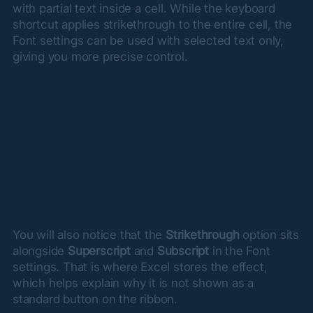
with partial text inside a cell. While the keyboard 
shortcut applies strikethrough to the entire cell, the 
Font settings can be used with selected text only, 
giving you more precise control.
You will also notice that the 
Strikethrough
 option sits 
alongside 
Superscript
 and 
Subscript
 in the Font 
settings. That is where Excel stores the effect, 
which helps explain why it is not shown as a 
standard button on the ribbon.