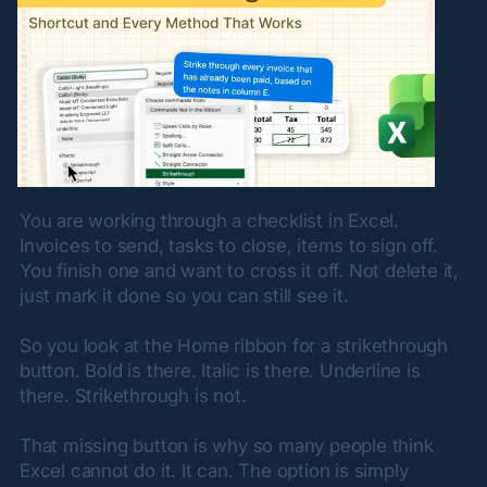
You are working through a checklist in Excel. 
Invoices to send, tasks to close, items to sign off. 
You finish one and want to cross it off. Not delete it, 
just mark it done so you can still see it.
So you look at the Home ribbon for a strikethrough 
button. Bold is there. Italic is there. Underline is 
there. Strikethrough is not.
That missing button is why so many people think 
Excel cannot do it. It can. The option is simply 