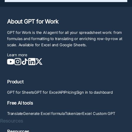
About GPT for Work
GPT for Work is the AI agent for all your spreadsheet work: from
formulas and formatting to translating or enriching row-by-row at
scale. Available for Excel and Google Sheets.
Learn more
Product
GPT for Sheets
GPT for Excel
API
Pricing
Sign in to dashboard
Free AI tools
Translate
Generate Excel formula
Tokenizer
Excel Custom GPT
Resources
Resources