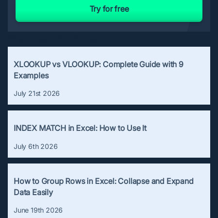
Try for free
Related Articles
XLOOKUP vs VLOOKUP: Complete Guide with 9
Examples
July 21st 2026
INDEX MATCH in Excel: How to Use It
July 6th 2026
How to Group Rows in Excel: Collapse and Expand
Data Easily
June 19th 2026