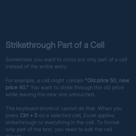
Strikethrough Part of a Cell
Sometimes you want to cross out only part of a cell 
instead of the entire entry.
For example, a cell might contain 
"Old price 50, new 
price 40."
 You want to strike through the old price 
while leaving the new one untouched.
The keyboard shortcut cannot do that. When you 
press 
Ctrl + 5
 on a selected cell, Excel applies 
strikethrough to everything in the cell. To format 
only part of the text, you need to edit the cell 