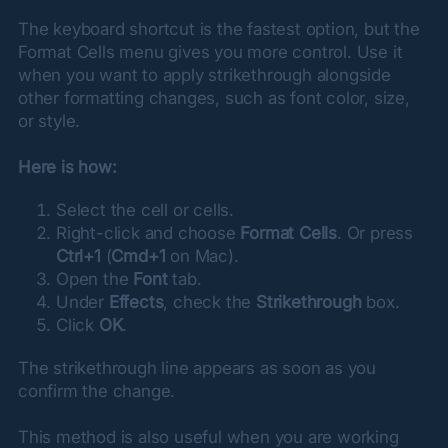
The keyboard shortcut is the fastest option, but the 
Format Cells menu gives you more control. Use it 
when you want to apply strikethrough alongside 
other formatting changes, such as font color, size, 
or style.
Here is how:
Select the cell or cells.
Right-click and choose
Format Cells
. Or press
Ctrl+1
(
Cmd+1
on Mac).
Open the
Font
tab.
Under
Effects
, check the
Strikethrough
box.
Click
OK
.
The strikethrough line appears as soon as you 
confirm the change.
This method is also useful when you are working 