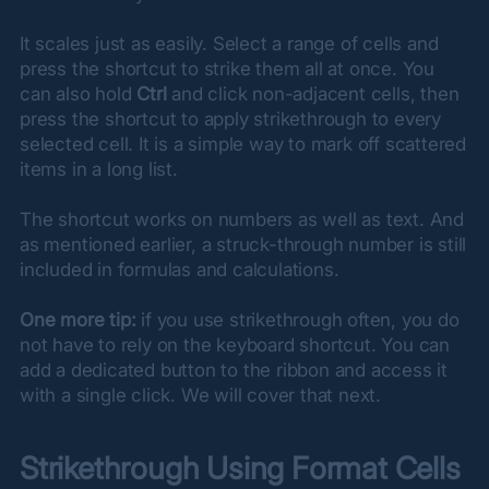
It scales just as easily. Select a range of cells and 
press the shortcut to strike them all at once. You 
can also hold 
Ctrl
 and click non-adjacent cells, then 
press the shortcut to apply strikethrough to every 
selected cell. It is a simple way to mark off scattered 
items in a long list.
The shortcut works on numbers as well as text. And 
as mentioned earlier, a struck-through number is still 
included in formulas and calculations.
One more tip:
 if you use strikethrough often, you do 
not have to rely on the keyboard shortcut. You can 
add a dedicated button to the ribbon and access it 
with a single click. We will cover that next.
Strikethrough Using Format Cells