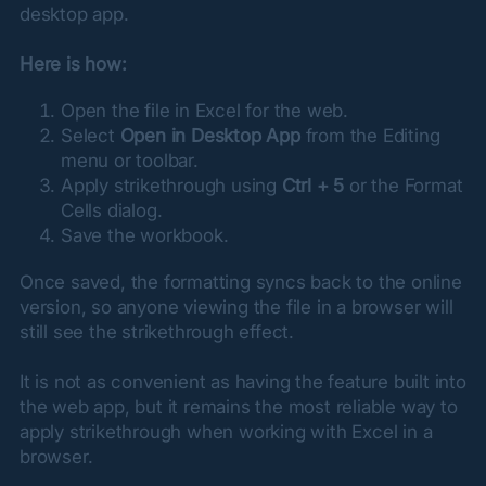
desktop app.
Here is how:
Open the file in Excel for the web.
Select
Open in Desktop App
from the Editing
menu or toolbar.
Apply strikethrough using
Ctrl + 5
or the Format
Cells dialog.
Save the workbook.
Once saved, the formatting syncs back to the online 
version, so anyone viewing the file in a browser will 
still see the strikethrough effect.
It is not as convenient as having the feature built into 
the web app, but it remains the most reliable way to 
apply strikethrough when working with Excel in a 
browser.