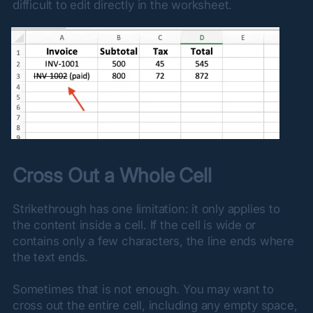
difficult to edit directly in the worksheet.
Cross Out a Whole Cell
Strikethrough has one limitation: it only applies to 
the content inside a cell. If the cell is wide or 
contains only a few characters, the line ends where 
the text ends.
Sometimes that is not enough. You may want to 
cross out the entire cell, including any empty space, 