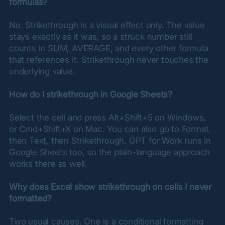
formulas?
No. Strikethrough is a visual effect only. The value 
stays exactly as it was, so a struck number still 
counts in SUM, AVERAGE, and every other formula 
that references it. Strikethrough never touches the 
underlying value.
How do I strikethrough in Google Sheets?
Select the cell and press Alt+Shift+5 on Windows, 
or Cmd+Shift+X on Mac. You can also go to Format, 
then Text, then Strikethrough. GPT for Work runs in 
Google Sheets too, so the plain-language approach 
works there as well.
Why does Excel show strikethrough on cells I never 
formatted?
Two usual causes. One is a conditional formatting 