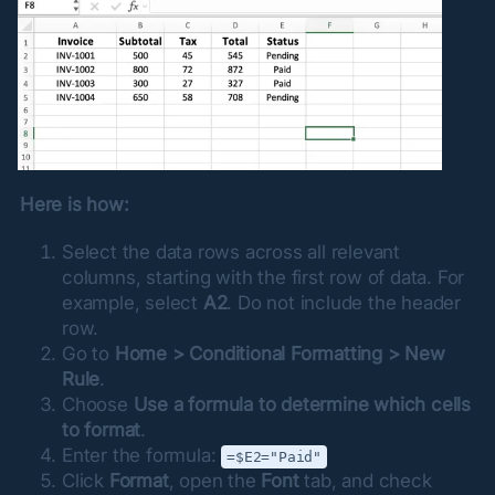
Here is how:
Select the data rows across all relevant
columns, starting with the first row of data. For
example, select
A2
. Do not include the header
row.
Go to
Home > Conditional Formatting > New
Rule
.
Choose
Use a formula to determine which cells
to format
.
Enter the formula:
=$E2="Paid"
Click
Format
, open the
Font
tab, and check