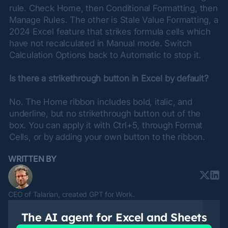
rule. Check Home, then Conditional Formatting, then 
Manage Rules. The other is Stale Value Formatting, a 
2024 Excel feature that strikes formula cells which 
have not recalculated in Manual mode. Switch 
Calculation Options back to Automatic to stop it.
Is there a strikethrough button in Excel by default?
No. The Home ribbon includes bold, italic, and 
underline, but no strikethrough button out of the 
box. You can apply it with Ctrl+5, through Format 
Cells, or by adding your own button to the ribbon.
WRITTEN BY
Stanislas Marion
CEO of Talarian, created GPT for Work.
The
AI agent
for Excel and Sheets