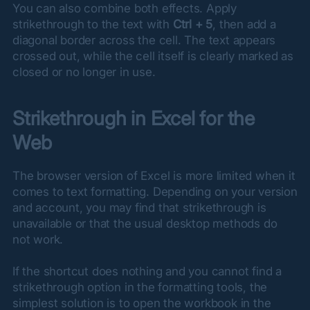
You can also combine both effects. Apply 
strikethrough to the text with 
Ctrl + 5
, then add a 
diagonal border across the cell. The text appears 
crossed out, while the cell itself is clearly marked as 
closed or no longer in use.
Strikethrough in Excel for the 
Web
The browser version of Excel is more limited when it 
comes to text formatting. Depending on your version 
and account, you may find that strikethrough is 
unavailable or that the usual desktop methods do 
not work.
If the shortcut does nothing and you cannot find a 
strikethrough option in the formatting tools, the 
simplest solution is to open the workbook in the 