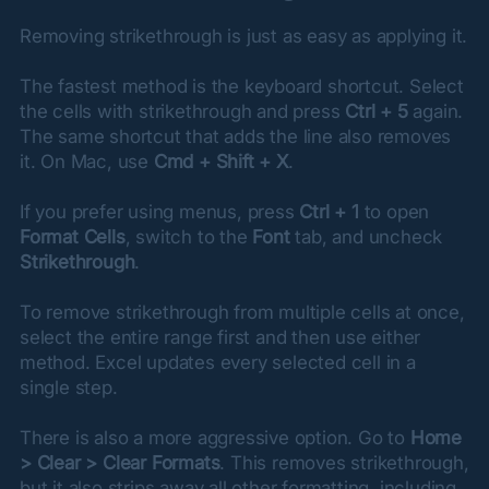
Removing strikethrough is just as easy as applying it.
The fastest method is the keyboard shortcut. Select 
the cells with strikethrough and press 
Ctrl + 5
 again. 
The same shortcut that adds the line also removes 
it. On Mac, use 
Cmd + Shift + X
.
If you prefer using menus, press 
Ctrl + 1
 to open 
Format Cells
, switch to the 
Font
 tab, and uncheck 
Strikethrough
.
To remove strikethrough from multiple cells at once, 
select the entire range first and then use either 
method. Excel updates every selected cell in a 
single step.
There is also a more aggressive option. Go to 
Home 
> Clear > Clear Formats
. This removes strikethrough, 
but it also strips away all other formatting, including 