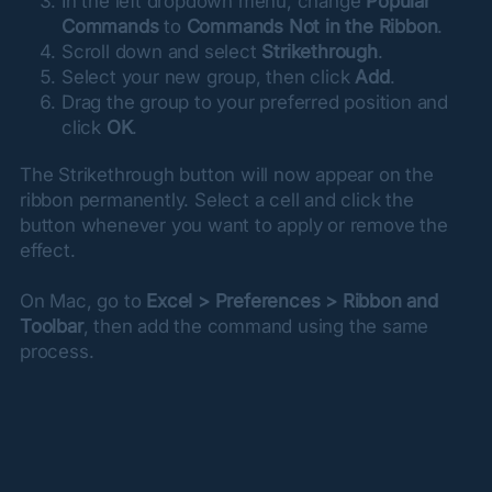
In the left dropdown menu, change
Popular
Commands
to
Commands Not in the Ribbon
.
Scroll down and select
Strikethrough
.
Select your new group, then click
Add
.
Drag the group to your preferred position and
click
OK
.
The Strikethrough button will now appear on the 
ribbon permanently. Select a cell and click the 
button whenever you want to apply or remove the 
effect.
On Mac, go to 
Excel > Preferences > Ribbon and 
Toolbar
, then add the command using the same 
process.