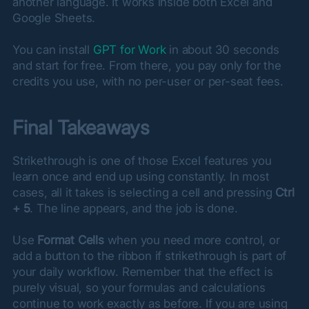
another language. It works inside both Excel and 
Google Sheets.
You can install 
GPT for Work
 in about 30 seconds 
and start for free. From there, you pay only for the 
credits you use, with no per-user or per-seat fees.
Final Takeaways
Strikethrough is one of those Excel features you 
learn once and end up using constantly. In most 
cases, all it takes is selecting a cell and pressing 
Ctrl 
+ 5
. The line appears, and the job is done.
Use 
Format Cells
 when you need more control, or 
add a button to the ribbon if strikethrough is part of 
your daily workflow. Remember that the effect is 
purely visual, so your formulas and calculations 
continue to work exactly as before. If you are using 