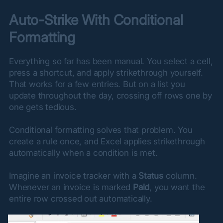
Auto-Strike With Conditional 
Formatting
Everything so far has been manual. You select a cell, 
press a shortcut, and apply strikethrough yourself. 
That works for a few entries. But on a list you 
update throughout the day, crossing off rows one by 
one gets tedious.
Conditional formatting solves that problem. You 
create a rule once, and Excel applies strikethrough 
automatically when a condition is met.
Imagine an invoice tracker with a 
Status
 column. 
Whenever an invoice is marked 
Paid
, you want the 
entire row crossed out automatically.