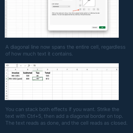
A diagonal line now spans the entire cell, regardless 
of how much text it contains.
You can stack both effects if you want. Strike the 
text with Ctrl+5, then add a diagonal border on top. 
The text reads as done, and the cell reads as closed.