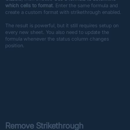
which cells to format
. Enter the same formula and 
create a custom format with strikethrough enabled.
The result is powerful, but it still requires setup on 
every new sheet. You also need to update the 
formula whenever the status column changes 
position.
Remove Strikethrough