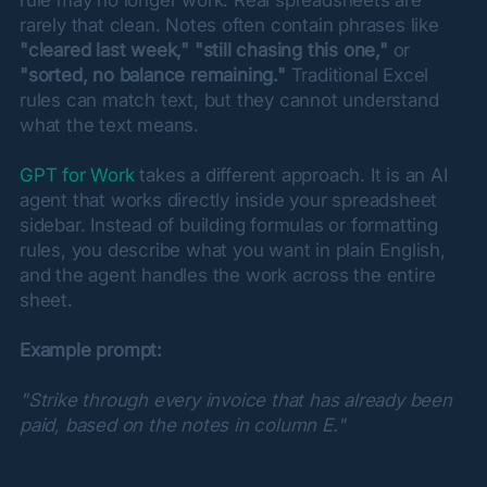
rarely that clean. Notes often contain phrases like 
"cleared last week,"
"still chasing this one,"
 or 
"sorted, no balance remaining."
 Traditional Excel 
rules can match text, but they cannot understand 
what the text means.
GPT for Work
 takes a different approach. It is an AI 
agent that works directly inside your spreadsheet 
sidebar. Instead of building formulas or formatting 
rules, you describe what you want in plain English, 
and the agent handles the work across the entire 
sheet.
Example prompt:
"Strike through every invoice that has already been 
paid, based on the notes in column E."