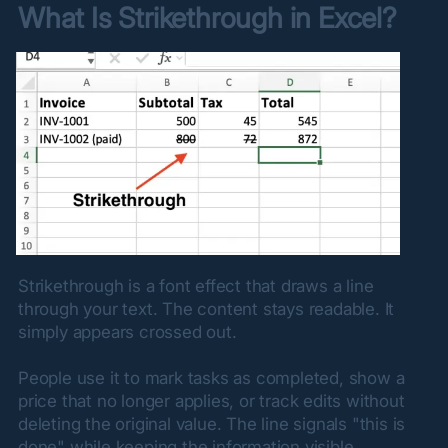
What Is Strikethrough in Excel?
Strikethrough is a font effect that draws a line 
through your text. The content stays readable. It 
simply appears crossed out.
People use it to mark tasks as completed, show a 
price that no longer applies, or track edits without 
deleting the original value. The line signals "this is 
done" while keeping the information visible.