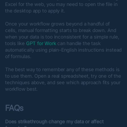
Excel for the web, you may need to open the file in 
the desktop app to apply it.
Once your workflow grows beyond a handful of 
cells, manual formatting starts to break down. And 
when your data is too inconsistent for a simple rule, 
tools like 
GPT for Work
 can handle the task 
automatically using plain-English instructions instead 
of formulas.
The best way to remember any of these methods is 
to use them. Open a real spreadsheet, try one of the 
techniques above, and see which approach fits your 
workflow best.
FAQs
Does strikethrough change my data or affect 