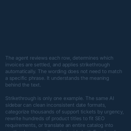
The agent reviews each row, determines which 
invoices are settled, and applies strikethrough 
automatically. The wording does not need to match 
a specific phrase. It understands the meaning 
behind the text.
Strikethrough is only one example. The same AI 
sidebar can clean inconsistent date formats, 
categorize thousands of support tickets by urgency, 
rewrite hundreds of product titles to fit SEO 
requirements, or translate an entire catalog into 