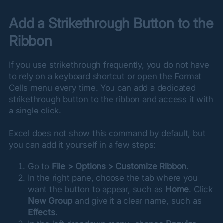
Add a Strikethrough Button to the 
Ribbon
If you use strikethrough frequently, you do not have 
to rely on a keyboard shortcut or open the Format 
Cells menu every time. You can add a dedicated 
strikethrough button to the ribbon and access it with 
a single click.
Excel does not show this command by default, but 
you can add it yourself in a few steps:
Go to
File > Options > Customize Ribbon
.
In the right pane, choose the tab where you
want the button to appear, such as
Home
. Click
New Group
and give it a clear name, such as
Effects
.