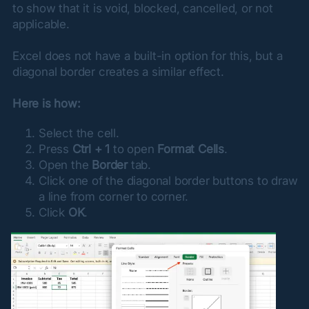
to show that it is void, blocked, cancelled, or not 
applicable.
Excel does not have a built-in option for this, but a 
diagonal border creates a similar effect.
Here is how:
Select the cell.
Press
Ctrl + 1
to open
Format Cells
.
Open the
Border
tab.
Click one of the diagonal border buttons to draw
a line from corner to corner.
Click
OK
.