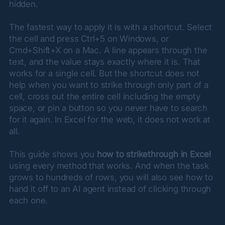
hidden.
The fastest way to apply it is with a shortcut. Select 
the cell and press Ctrl+5 on Windows, or 
Cmd+Shift+X on a Mac. A line appears through the 
text, and the value stays exactly where it is. That 
works for a single cell. But the shortcut does not 
help when you want to strike through only part of a 
cell, cross out the entire cell including the empty 
space, or pin a button so you never have to search 
for it again. In Excel for the web, it does not work at 
all.
This guide shows you 
how to strikethrough in Excel
using every method that works. And when the task 
grows to hundreds of rows, you will also see how to 
hand it off to an AI agent instead of clicking through 
each one.