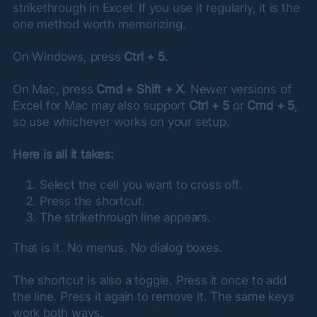
strikethrough in Excel. If you use it regularly, it is the 
one method worth memorizing.
On Windows, press 
Ctrl + 5
.
On Mac, press 
Cmd + Shift + X
. Newer versions of 
Excel for Mac may also support 
Ctrl + 5
 or 
Cmd + 5
, 
so use whichever works on your setup.
Here is all it takes:
Select the cell you want to cross off.
Press the shortcut.
The strikethrough line appears.
That is it. No menus. No dialog boxes.
The shortcut is also a toggle. Press it once to add 
the line. Press it again to remove it. The same keys 
work both ways.