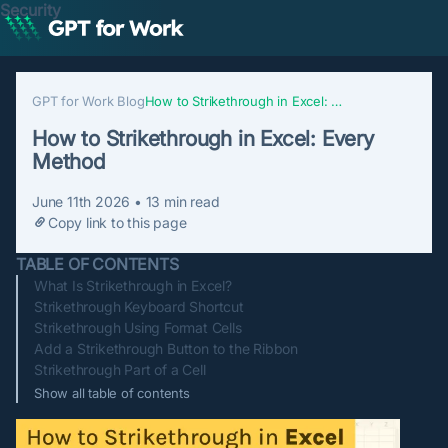
Security
GPT for Work Blog
How to Strikethrough in Excel: Every Method
How to Strikethrough in Excel: Every
Method
June 11th 2026
•
13
min read
Copy link to this page
TABLE OF CONTENTS
What Is Strikethrough in Excel?
Strikethrough Keyboard Shortcut
Strikethrough Using Format Cells
Add a Strikethrough Button to the Ribbon
Strikethrough Part of a Cell
Show all table of contents