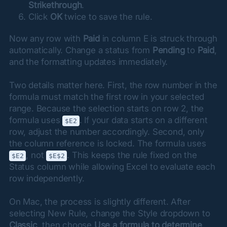
Strikethrough
.
Click
OK
twice to save the rule.
Now any row with 
Paid
 in column E is struck through 
automatically. Change a status from 
Pending
 to 
Paid
, 
and the formatting updates immediately.
Two details matter here. First, the row number in the 
formula must match the first row in your selected 
range. Because the selection starts on row 2, the 
formula uses 
. If your data starts on a different 
$E2
row, adjust the number accordingly. Second, only 
the column reference is locked. The formula uses 
, not 
. This keeps the rule fixed on the 
$E2
$E$2
Status column while allowing Excel to evaluate each 
row independently.
On Mac, the process is slightly different. After 
selecting New Rule, change the Style dropdown to 
Classic
, then choose 
Use a formula to determine 