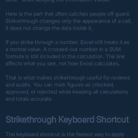
Here is the part that often catches people off guard. 
Strikethrough changes only the appearance of a cell. 
It does not change the data inside it.
If you strike through a number, Excel still treats it as 
a normal value. A crossed-out number in a SUM 
formula is still included in the calculation. The line 
affects what you see, not how Excel calculates.
That is what makes strikethrough useful for reviews 
and audits. You can mark figures as checked, 
approved, or rejected while keeping all calculations 
and totals accurate.
Strikethrough Keyboard Shortcut
The keyboard shortcut is the fastest way to apply 