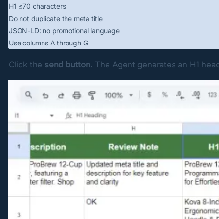
H1 ≤70 characters
Do not duplicate the meta title
JSON-LD: no promotional language
Use columns A through G
Click the 
send button
. The Agent generates an H1 hea