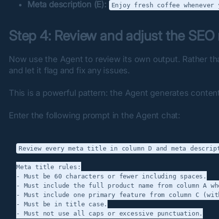
Meta description (E):
Enjoy fresh coffee whenever 
Step 4: Review and adjust the SEO
Now use the Agent to review its own output. Rather tha
and let it flag and fix any issues.
This is a powerful pattern: the Agent generates content 
Enter the following prompt in the Agent chat:
Review every meta title in column D and meta descript
Meta title rules:

- Must be 60 characters or fewer including spaces.

- Must include the full product name from column A wh
- Must include one primary feature from column C (wit
- Must be in title case.

- Must not use all caps or excessive punctuation.
