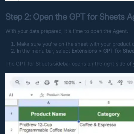
Step 2: Open the GPT for Sheets A
With your data prepared, it's time to open the Agent.
Make sure you're on the sheet with your product d
In the menu bar, select
Extensions > GPT for She
The GPT for Sheets sidebar opens on the right side of 