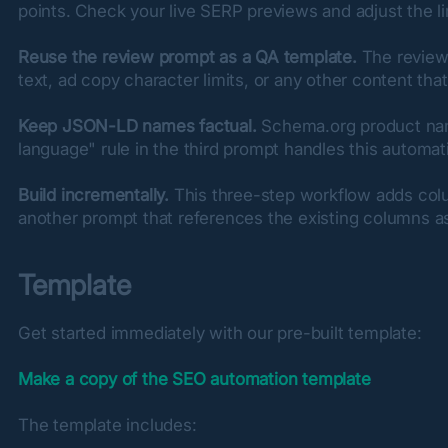
points. Check your live SERP previews and adjust the li
Reuse the review prompt as a QA template.
 The review
text, ad copy character limits, or any other content tha
Keep JSON-LD names factual.
 Schema.org product nam
language" rule in the third prompt handles this automati
Build incrementally.
 This three-step workflow adds column
another prompt that references the existing columns as
Template
Get started immediately with our pre-built template:
Make a copy of the SEO automation template
The template includes: