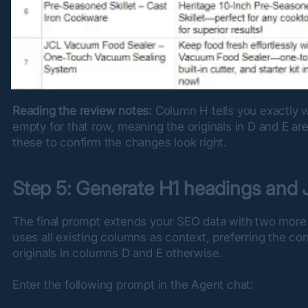
Reading the review notes:
 Column H tells you exactly 
empty for that row, meaning the originals in D and E ar
these to confirm the changes look right.
Step 5: Generate H1 headings an
The final prompt extends your SEO data with two more
uses all existing columns as context, preferring the co
originals in columns D and E otherwise.
Enter the following prompt in the Agent chat: