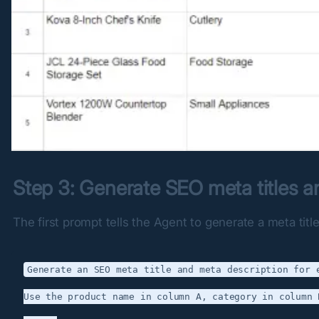
Step 3: Generate SEO meta titles a
The first prompt tells the Agent to generate a meta tit
Generate an SEO meta title and meta description for e
Use the product name in column A, category in column 