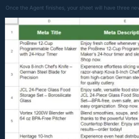
Once the Agent finishes, your sheet will have three n