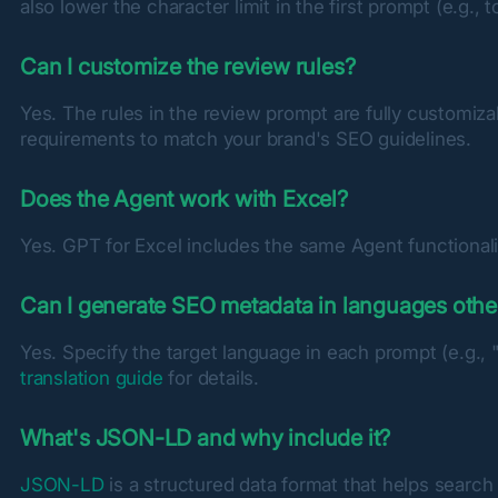
also lower the character limit in the first prompt (e.g., t
Can I customize the review rules?
Yes. The rules in the review prompt are fully customiza
requirements to match your brand's SEO guidelines.
Does the Agent work with Excel?
Yes. GPT for Excel includes the same Agent functionalit
Can I generate SEO metadata in languages othe
Yes. Specify the target language in each prompt (e.g., 
translation guide
 for details.
What's JSON-LD and why include it?
JSON-LD
 is a structured data format that helps sear