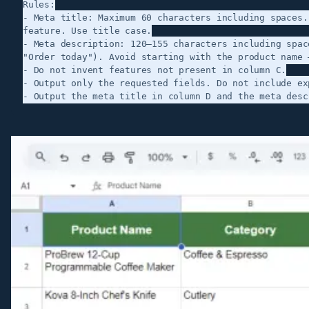
Rules:

- Meta title: Maximum 60 characters including spaces.
feature. Use title case.

- Meta description: 120–155 characters including spac
"Order today"). Avoid starting with the product name 
- Do not invent features not present in column C.

- Output only the requested fields. Do not include exp