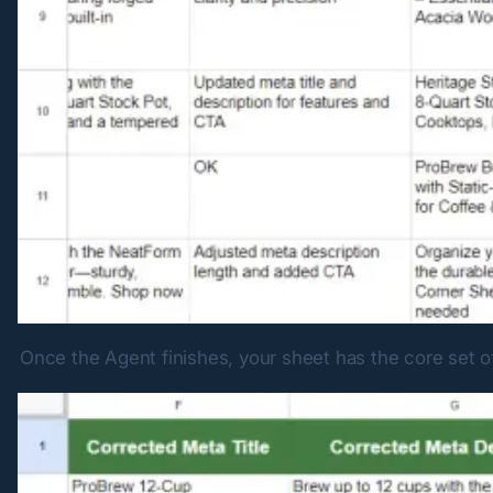
Once the Agent finishes, your sheet has the core set o