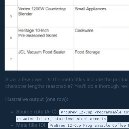
Scan a few rows. Do the meta titles include the product
character lengths reasonable? You'll do a thorough revi
Illustrative output (one row):
Source data (A-C):
ProBrew 12-Cup Programmable Co
in water filter, stainless steel accents
Meta title (D):
ProBrew 12-Cup Programmable Coffee 