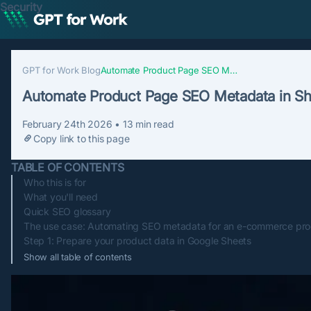
Security
GPT for Work Blog
Automate Product Page SEO Metadata in Sheets
Automate Product Page SEO Metadata in S
February 24th 2026
•
13
min read
Copy link to this page
TABLE OF CONTENTS
Who this is for
What you'll need
Quick SEO glossary
The use case: Automating SEO metadata for an e-commerce pro
Step 1: Prepare your product data in Google Sheets
Show all table of contents