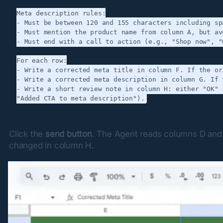
Meta description rules:

- Must be between 120 and 155 characters including spa
- Must mention the product name from column A, but av
- Must end with a call to action (e.g., "Shop now", "
For each row:

- Write a corrected meta title in column F. If the or
- Write a corrected meta description in column G. If 
- Write a short review note in column H: either "OK" 
Click the 
send button
. The Agent reads columns D and E
changed in column H.