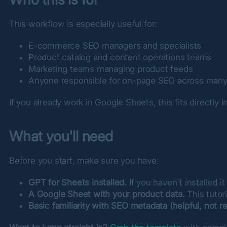
This workflow is especially useful for:
E-commerce SEO managers and specialists
Product catalog and content operations teams
Marketing teams managing product feeds
Anyone responsible for on-page SEO across many
If you already work in Google Sheets, this fits directly 
What you'll need
Before you start, make sure you have:
GPT for Sheets installed.
If you haven't installed it
A Google Sheet with your product data.
This tutor
Basic familiarity with SEO metadata (helpful, not re