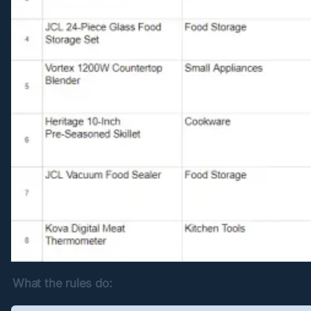
What the rules do: