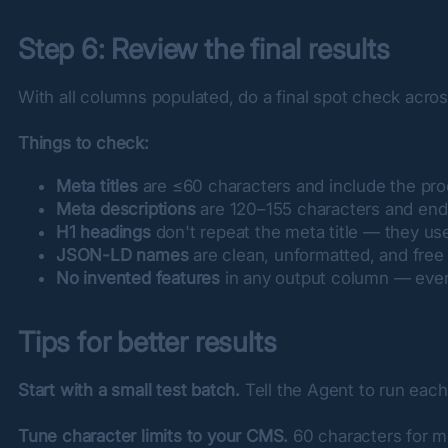
Step 6: Review the final results
With all columns populated, do a final spot check acros
Things to check:
Meta titles
are ≤60 characters and include the pro
Meta descriptions
are 120–155 characters and end w
H1 headings
don't repeat the meta title — they use 
JSON-LD names
are clean, unformatted, and free
No invented features
in any output column — every
Tips for better results
Start with a small test batch.
 Tell the Agent to run each
Tune character limits to your CMS.
 60 characters for m