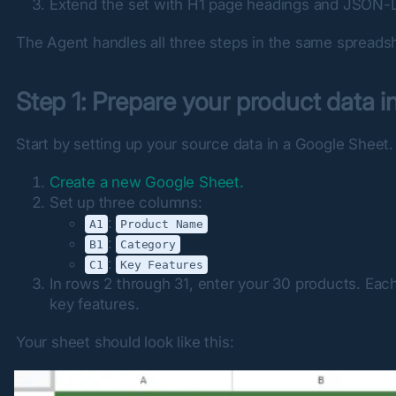
Extend the set with H1 page headings and JSON-L
The Agent handles all three steps in the same spreads
Step 1: Prepare your product data 
Start by setting up your source data in a Google Sheet.
Create a new Google Sheet.
Set up three columns:
:
A1
Product Name
:
B1
Category
:
C1
Key Features
In rows 2 through 31, enter your 30 products. Each
key features.
Your sheet should look like this: