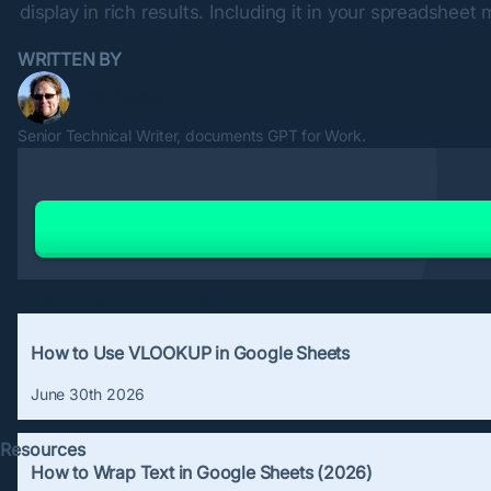
display in rich results. Including it in your spreadsheet
WRITTEN BY
Timo Lagus
Senior Technical Writer, documents GPT for Work.
Related Articles
How to Use VLOOKUP in Google Sheets
June 30th 2026
Resources
How to Wrap Text in Google Sheets (2026)