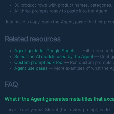
30 product rows with product names, categories, 
All three prompts ready to paste into the Agent
Just make a copy, open the Agent, paste the first promp
Related resources
Agent guide for Google Sheets
— Full reference fo
Select the AI models used by the Agent
— Configu
Custom prompt bulk tool
— Run custom prompts ac
Agent use cases
— More examples of what the A
FAQ
What if the Agent generates meta titles that ex
This is exactly what Step 4 (the review prompt) is desi