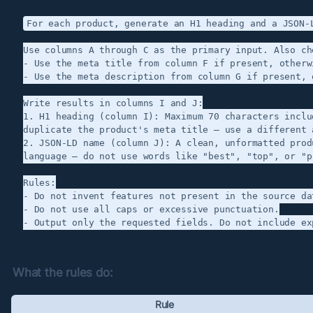
For each product, generate an H1 heading and a JSON-L
Use columns A through C as the primary input. Also ch
- Use the meta title from column F if present, otherw
- Use the meta description from column G if present, 
Write results in columns I and J:

1. H1 heading (column I): Maximum 70 characters inclu
duplicate the product's meta title — use a different 
2. JSON-LD name (column J): A clean, unformatted prod
language — do not use words like "best", "top", or "p
Rules:

- Do not invent features not present in the source dat
- Do not use all caps or excessive punctuation.

What the rules do:
Rule