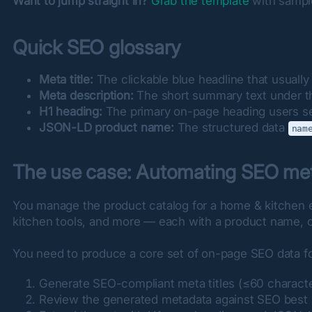
Want to jump straight in?
Grab the template
 with sampl
Quick SEO glossary
Meta title:
The clickable blue headline that usually 
Meta description:
The short summary text under the
H1 heading:
The primary on-page heading users see
JSON-LD product name:
The structured data
nam
The use case: Automating SEO met
You manage the product catalog for a home & kitchen
kitchen tools, and more — each with a product name, cat
You need to produce a core set of on-page SEO data fo
Generate SEO-compliant meta titles (≤60 character
Review the generated metadata against SEO best pra