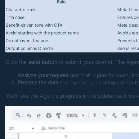
Rule
Character limits
Meta title
Title case
Ensures con
Benefit-driven tone with CTA
Meta descri
Avoid starting with the product name
Avoids repe
Do not invent features
Prevents th
Output columns D and E
Keeps resu
Click the 
send button
 to submit your prompt. The Agent
Analyze your request
and draft a plan for executi
Process the data
row by row, generating a meta tit
You'll see the Agent's progress in the sidebar as it wo