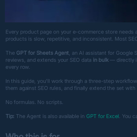
Every product page on your e-commerce store needs a me
products is slow, repetitive, and inconsistent. Most SEO
The 
GPT for Sheets Agent
, an AI assistant for Google
reviews, and extends your SEO data 
in bulk
 — directly 
every row.
In this guide, you'll work through a three-step workflo
them against SEO rules, and finally extend the set wi
No formulas. No scripts.
Tip:
 The Agent is also available in 
GPT for Excel
. You c
Who this is for