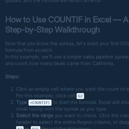
quotes, and the formula will return an error.
How to Use COUNTIF in Excel — A 
Step-by-Step Walkthrough
Now that you know the syntax, let's build your first CO
formula from scratch.

In this example, we'll use a simple sales pipeline sprea
and count how many deals came from California.
Steps:
Click an empty cell where you want the count to a
For this example, click cell
.
G2
Type
to start the formula. Excel will sh
=COUNTIF(
small tooltip with the syntax as you type.
Select the range
you want to check. Click the co
header to select the entire Region column, or dra
to
for just the data rows.