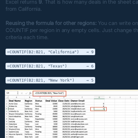
Excel returns 
9
. That is how many deals in the sheet c
from California.
Reusing the formula for other regions:
 You can write on
COUNTIF per region in any empty cells. Just change th
criteria each time.
=COUNTIF(B2:B21, "California")   → 9
=COUNTIF(B2:B21, "Texas")        → 6
=COUNTIF(B2:B21, "New York")     → 5