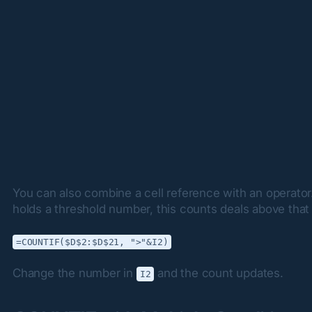
You can also combine a cell reference with an operator. 
holds a threshold number, this counts deals above tha
=COUNTIF($D$2:$D$21, ">"&I2)
Change the number in 
 and the count updates.
I2