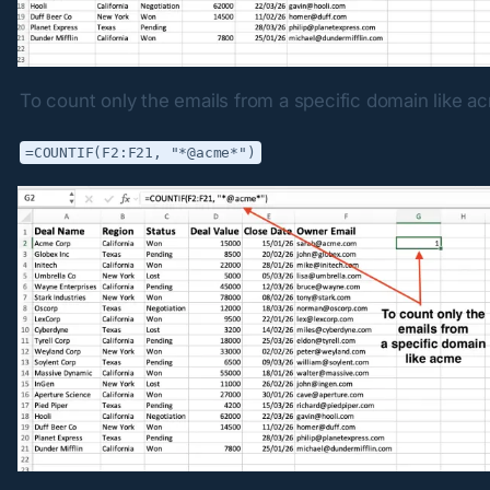
To count only the emails from a specific domain like a
=COUNTIF(F2:F21, "*@acme*")