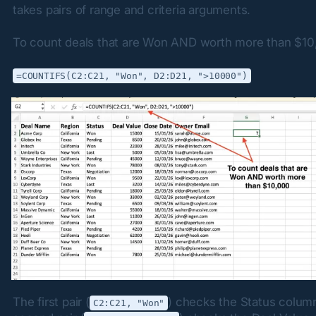
takes pairs of range and criteria arguments.
To count deals that are Won AND worth more than $10
=COUNTIFS(C2:C21, "Won", D2:D21, ">10000")
The first pair (
) checks the Status column
C2:C21, "Won"