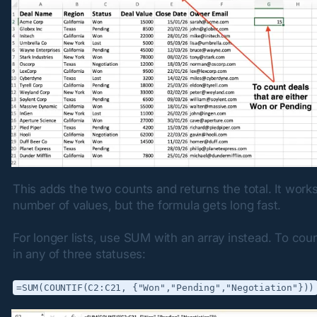
This adds the two counts and returns the total. It works 
number of values, but the formula gets long fast.
For longer lists, use SUM with an array instead. To coun
in any of three statuses:
=SUM(COUNTIF(C2:C21, {"Won","Pending","Negotiation"}))