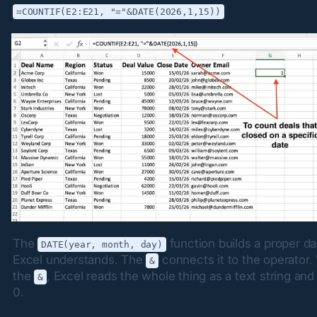
=COUNTIF(E2:E21, "="&DATE(2026,1,15))
The 
 function builds a proper da
DATE(year, month, day)
Excel understands. The 
 connects it to the operator.
&
the 
, Excel reads the whole thing as a text string and 
&
0.