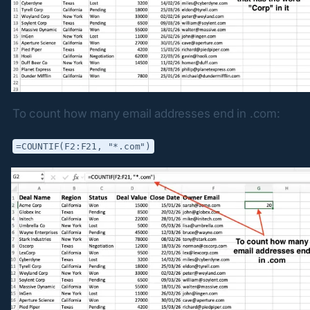
To count how many email addresses end in .com:
=COUNTIF(F2:F21, "*.com")