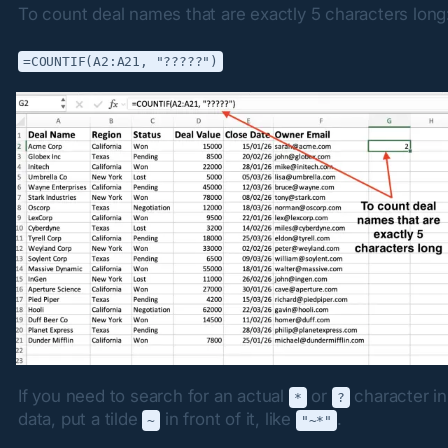
To count deal names that are exactly 5 characters long
=COUNTIF(A2:A21, "?????")
If you need to search for an actual 
 or 
 character in
*
?
data, put a tilde 
 in front of it, like 
.
~
"~*"