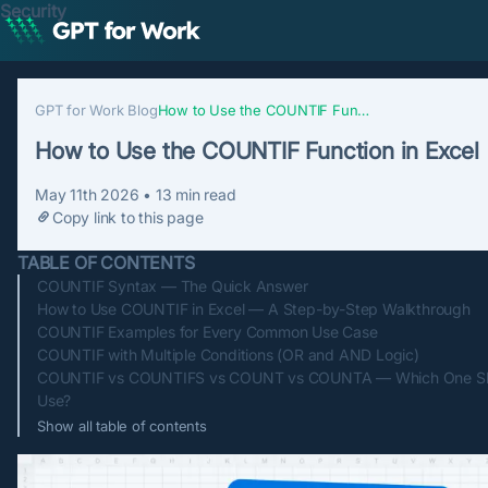
Security
GPT for Work Blog
How to Use the COUNTIF Function in Excel
How to Use the COUNTIF Function in Excel
May 11th 2026
•
13
min read
Copy link to this page
TABLE OF CONTENTS
COUNTIF Syntax — The Quick Answer
How to Use COUNTIF in Excel — A Step-by-Step Walkthrough
COUNTIF Examples for Every Common Use Case
COUNTIF with Multiple Conditions (OR and AND Logic)
COUNTIF vs COUNTIFS vs COUNT vs COUNTA — Which One Sh
Use?
Show all table of contents