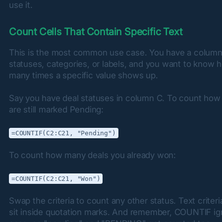
use it.
Count Cells That Contain Specific Text
This is the most common use case. You have a column 
statuses, categories, or labels, and you want to know h
many times a specific value shows up.
Say you have deal statuses in column C. To count how
are still marked Pending:
=COUNTIF(C2:C21, "Pending")
To count how many deals you already won:
=COUNTIF(C2:C21, "Won")
Swap the criteria to count any other status. Text criteri
sit inside quotation marks. And remember, COUNTIF ig