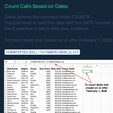
Count Cells Based on Dates
Dates behave like numbers inside COUNTIF.

You just need to build the date with the DATE function 
the & operator to join it with your condition.
To count deals that closed on or after February 1, 2026:
=COUNTIF(E2:E21, ">="&DATE(2026,2,1))