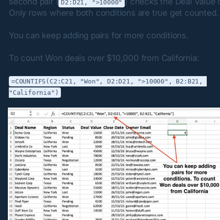
second pair (
) checks the Deal Value 
D2:D21, ">10000"
Only rows where both conditions are true get counted.
You can keep adding pairs for more conditions.
To count Won deals over $10,000 from California:
=COUNTIFS(C2:C21, "Won", D2:D21, ">10000", B2:B21, 
"California")