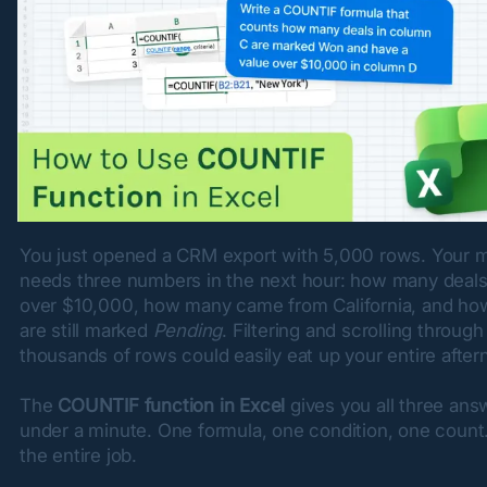
You just opened a CRM export with 5,000 rows. Your m
needs three numbers in the next hour: how many deals 
over $10,000, how many came from California, and ho
are still marked 
Pending
. Filtering and scrolling through 
thousands of rows could easily eat up your entire after
The 
COUNTIF function in Excel
 gives you all three answ
under a minute. One formula, one condition, one count.
the entire job.