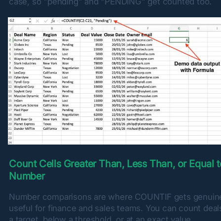
case, so "pending" and "PENDING" get counted too.
Count Cells Greater Than, Less Than, or Equal to
Number
Number comparisons are where COUNTIF gets genuine
useful for finance and sales teams. You can count deal
a target, below a threshold, or at an exact value.