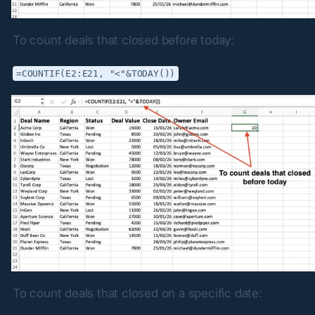
To count deals that closed before today:
=COUNTIF(E2:E21, "<"&TODAY())
To count deals that closed on a specific date: