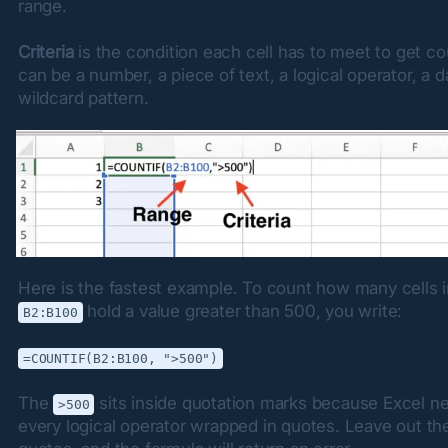
range.
Criteria
 is the condition each cell has to meet to get cou
can be a number, a piece of text, a logical operator, a da
wildcard pattern.
 hold a value greater than 500, you write:
B2:B100
=COUNTIF(B2:B100, ">500")
The 
 sits inside quotation marks because Excel ne
>500
every logical operator wrapped in quotes. Leave out the