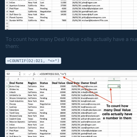
To count how many Deal Value cells actually have a num
them:
=COUNTIF(D2:D21, "<>")