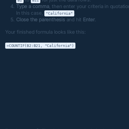
B2
B21
Type a comma
, then enter your criteria in quotati
In this case,
.
"California"
Close the parenthesis
and hit
Enter
.
Your finished formula looks like this:
=COUNTIF(B2:B21, "California")