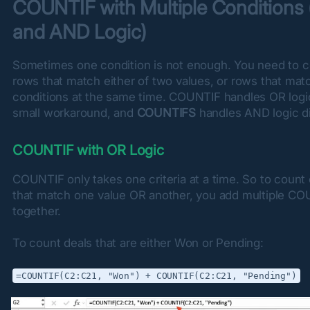
COUNTIF with Multiple Conditions 
and AND Logic)
Sometimes one condition is not enough. You need to c
rows that match either of two values, or rows that mat
conditions at the same time. COUNTIF handles OR logic
small workaround, and 
COUNTIFS
 handles AND logic di
COUNTIF with OR Logic
COUNTIF only takes one criteria at a time. So to count c
that match one value OR another, you add multiple CO
together.
To count deals that are either Won or Pending:
=COUNTIF(C2:C21, "Won") + COUNTIF(C2:C21, "Pending")