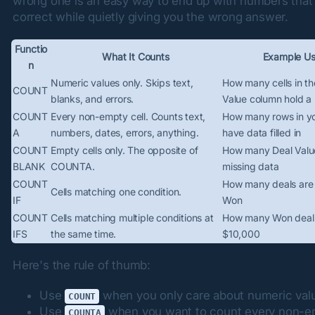
wrong one is an easy way to end up with numbers that
correct while quietly giving you the wrong answer.
Functio
What It Counts
Example U
n
Numeric values only. Skips text,
How many cells in th
COUNT
blanks, and errors.
Value column hold a
COUNT
Every non-empty cell. Counts text,
How many rows in yo
A
numbers, dates, errors, anything.
have data filled in
COUNT
Empty cells only. The opposite of
How many Deal Value
BLANK
COUNTA.
missing data
COUNT
How many deals are
Cells matching one condition.
IF
Won
COUNT
Cells matching multiple conditions at
How many Won deals
IFS
the same time.
$10,000
Here's the rule of thumb:
Use
when you only care about numeric val
COUNT
Use
when you want to count every non-e
COUNTA