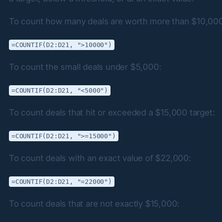
To count how many deals are worth more than $10,00
=COUNTIF(D2:D21, ">10000")
To count the small deals under $5,000:
=COUNTIF(D2:D21, "<5000")
To count deals that hit or exceeded a $15,000 target:
=COUNTIF(D2:D21, ">=15000")
To count deals with an exact value of $22,000:
=COUNTIF(D2:D21, "=22000")
To count deals that are not exactly $15,000: