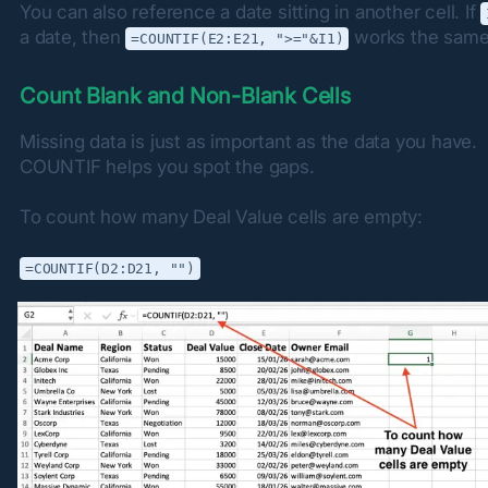
You can also reference a date sitting in another cell. If 
a date, then 
 works the same
=COUNTIF(E2:E21, ">="&I1)
Count Blank and Non-Blank Cells
Missing data is just as important as the data you have. 
COUNTIF helps you spot the gaps.
To count how many Deal Value cells are empty:
=COUNTIF(D2:D21, "")