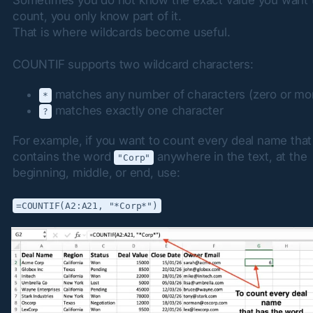
count, you only know part of it.

That is where wildcards become useful.
COUNTIF supports two wildcard characters:
matches any number of characters (zero or mo
*
matches exactly one character
?
For example, if you want to count every deal name that 
contains the word 
 anywhere in the text, at the 
"Corp"
beginning, middle, or end, use:
=COUNTIF(A2:A21, "*Corp*")