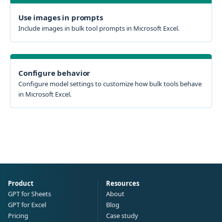
Use images in prompts
Include images in bulk tool prompts in Microsoft Excel.
Configure behavior
Configure model settings to customize how bulk tools behave
in Microsoft Excel.
Product
Resources
GPT for Sheets
About
GPT for Excel
Blog
Pricing
Case study