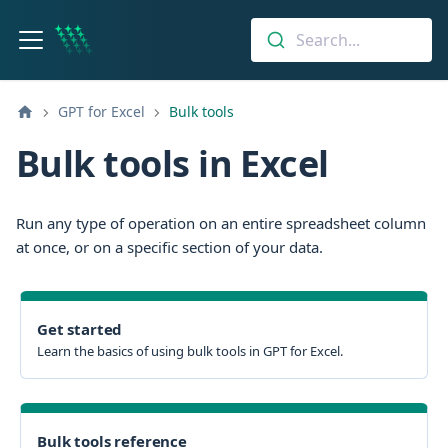
Search...
GPT for Excel
Bulk tools
Bulk tools in Excel
Run any type of operation on an entire spreadsheet column
at once, or on a specific section of your data.
Get started
Learn the basics of using bulk tools in GPT for Excel.
Bulk tools reference