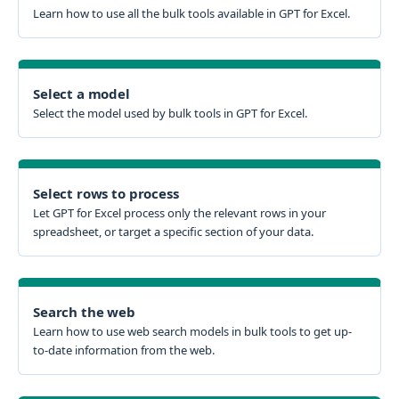
Learn how to use all the bulk tools available in GPT for Excel.
Select a model
Select the model used by bulk tools in GPT for Excel.
Select rows to process
Let GPT for Excel process only the relevant rows in your
spreadsheet, or target a specific section of your data.
Search the web
Learn how to use web search models in bulk tools to get up-
to-date information from the web.