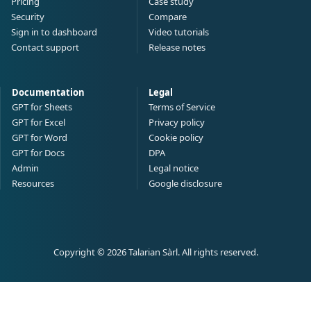
Pricing
Case study
Security
Compare
Sign in to dashboard
Video tutorials
Contact support
Release notes
Documentation
Legal
GPT for Sheets
Terms of Service
GPT for Excel
Privacy policy
GPT for Word
Cookie policy
GPT for Docs
DPA
Admin
Legal notice
Resources
Google disclosure
Copyright © 2026 Talarian Sàrl. All rights reserved.