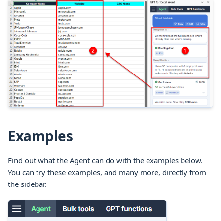
Examples
Find out what the Agent can do with the examples below.
You can try these examples, and many more, directly from
the sidebar.