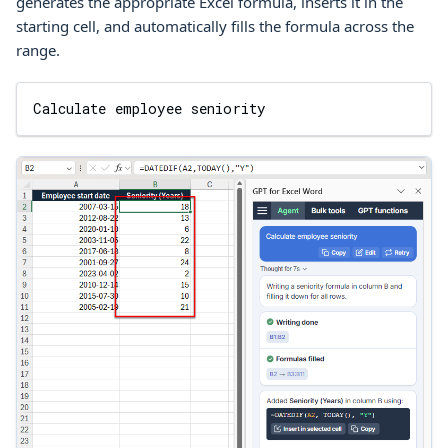
generates the appropriate
Excel
formula, inserts it in the
starting cell, and automatically fills the formula across the
range.
Calculate employee seniority