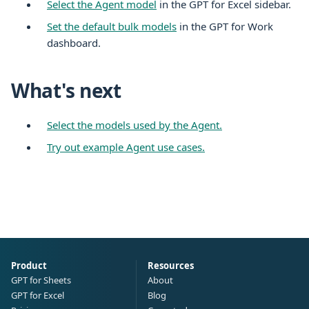
Select the Agent model
in the GPT for
Excel
sidebar.
Set the default bulk models
in the GPT for Work
dashboard.
What's next
Select the models used by the Agent.
Try out example Agent use cases.
Product
Resources
GPT for Sheets
About
GPT for Excel
Blog