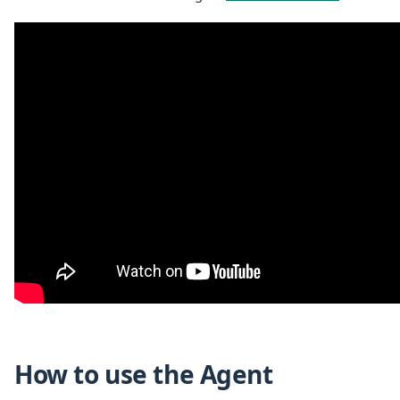
How to use the Agent