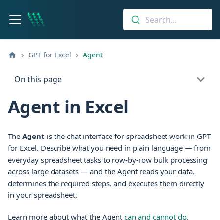
Search...
GPT for Excel
Agent
On this page
Agent in Excel
The
Agent
is the chat interface for spreadsheet work in
GPT
for Excel
. Describe what you need in plain language — from
everyday spreadsheet tasks to row-by-row bulk processing
across large datasets — and the Agent reads your data,
determines the required steps, and executes them directly
in your spreadsheet.
Learn more about what the Agent
can and cannot do
.