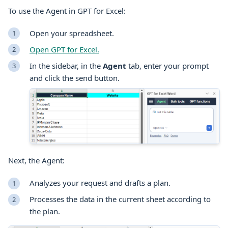
To use the Agent in GPT for
Excel
:
Open your spreadsheet.
Open GPT for
Excel
.
In the sidebar, in the
Agent
tab, enter your prompt
and click the send button.
Next, the Agent:
Analyzes your request and drafts a plan.
Processes the data in the current sheet according to
the plan.