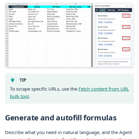
TIP
To scrape specific URLs, use the
Fetch content from URL
bulk tool
.
Generate and autofill formulas
Describe what you need in natural language, and the Agent