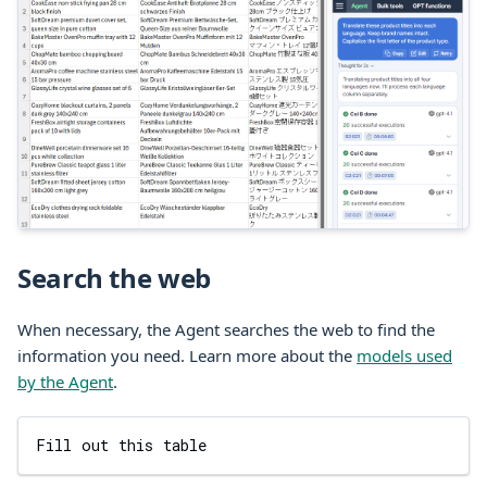
Search the web
When necessary, the Agent searches the web to find the
information you need. Learn more about the
models used
by the Agent
.
Fill out this table