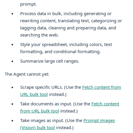
prompt.
Process data in bulk, including generating or
rewriting content, translating text, categorizing or
tagging data, cleaning and preparing data, and
searching the web.
Style your spreadsheet, including colors, text
formatting, and conditional formatting.
Summarize large cell ranges.
The Agent cannot yet:
Scrape specific URLs. (Use the
Fetch content from
URL bulk tool
instead.)
Take documents as input. (Use the
Fetch content
from URL bulk tool
instead.)
Take images as input. (Use the
Prompt images
(Vision) bulk tool
instead.)