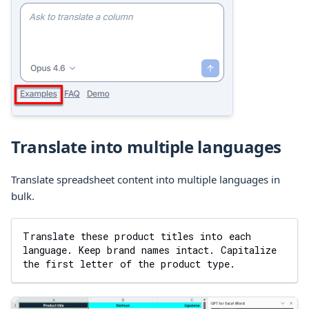
Translate into multiple languages
Translate spreadsheet content into multiple languages in
bulk.
Translate these product titles into each 
language. Keep brand names intact. Capitalize 
the first letter of the product type.