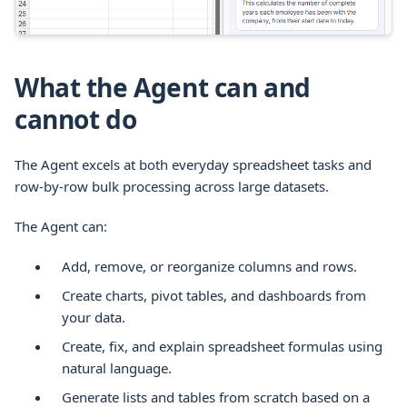
What the Agent can and
cannot do
The Agent excels at both everyday spreadsheet tasks and
row-by-row bulk processing across large datasets.
The Agent can:
Add, remove, or reorganize columns and rows.
Create charts, pivot tables, and dashboards from
your data.
Create, fix, and explain spreadsheet formulas using
natural language.
Generate lists and tables from scratch based on a