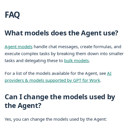
FAQ
What models does the Agent use?
Agent models
handle chat messages, create formulas, and
execute complex tasks by breaking them down into smaller
tasks and delegating these to
bulk models
.
For a list of the models available for the Agent, see
AI
providers & models supported by GPT for Work
.
Can I change the models used by
the Agent?
Yes, you can change the models used by the Agent: