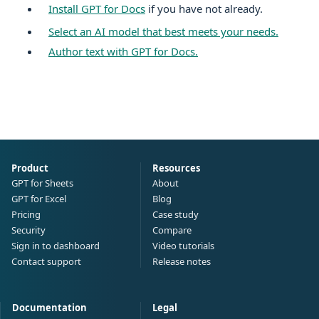
Install GPT for
Docs
if you have not already.
Select an AI model that best meets your needs.
Author text with GPT for
Docs
.
Product
Resources
GPT for Sheets
About
GPT for Excel
Blog
Pricing
Case study
Security
Compare
Sign in to dashboard
Video tutorials
Contact support
Release notes
Documentation
Legal