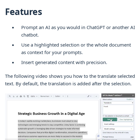
Features
Prompt an AI as you would in ChatGPT or another AI
chatbot.
Use a highlighted selection or the whole document
as context for your prompts.
Insert generated content with precision.
The following video shows you how to the translate selected
text. By default, the translation is added after the selection.