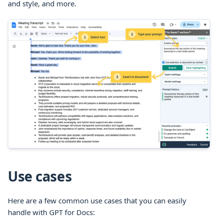
and style, and more.
Use cases
Here are a few common use cases that you can easily
handle with GPT for
Docs
: