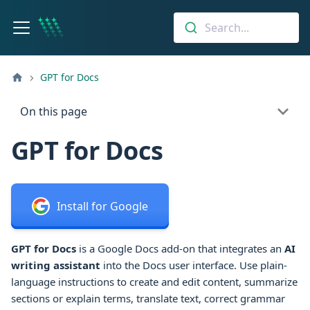
Search...
GPT for Docs
On this page
GPT for Docs
Install for Google
GPT for Docs
is a Google Docs add-on that integrates an
AI
writing assistant
into the Docs user interface.
Use plain-
language instructions to create and edit content, summarize
sections or explain terms, translate text, correct grammar