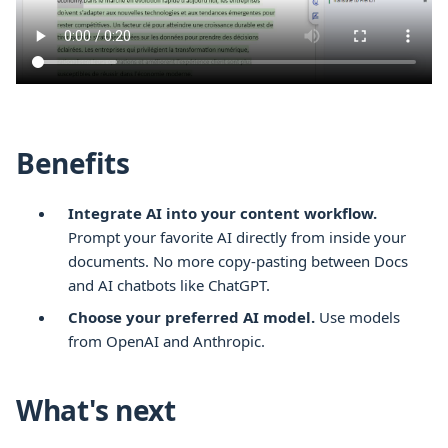
Benefits
Integrate AI into your content workflow.
Prompt your favorite AI directly from inside your
documents. No more copy-pasting between
Docs
and AI chatbots like ChatGPT.
Choose your preferred AI model.
Use models
from OpenAI and Anthropic.
What's next