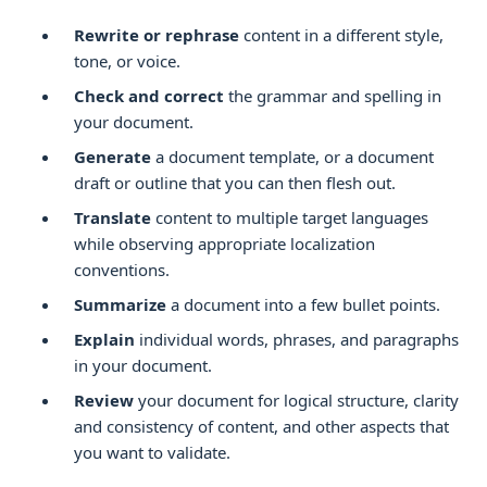
Rewrite or rephrase
content in a different style,
tone, or voice.
Check and correct
the grammar and spelling in
your document.
Generate
a document template, or a document
draft or outline that you can then flesh out.
Translate
content to multiple target languages
while observing appropriate localization
conventions.
Summarize
a document into a few bullet points.
Explain
individual words, phrases, and paragraphs
in your document.
Review
your document for logical structure, clarity
and consistency of content, and other aspects that
you want to validate.