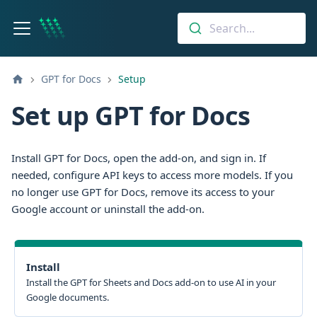
Search...
GPT for Docs
Setup
Set up GPT for Docs
Install GPT for Docs, open the add-on, and sign in. If
needed, configure API keys to access more models. If you
no longer use GPT for Docs, remove its access to your
Google account or uninstall the add-on.
Install
Install the GPT for Sheets and Docs add-on to use AI in your
Google documents.