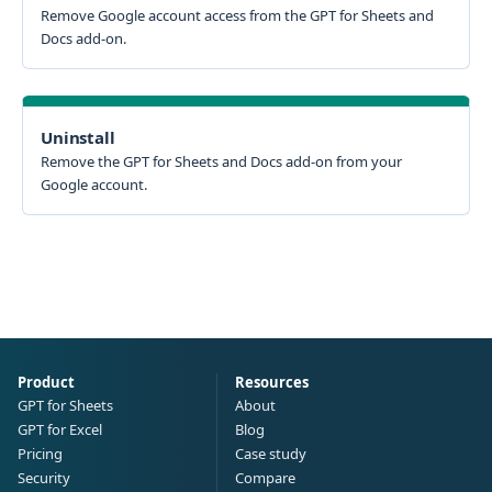
Remove Google account access from the GPT for Sheets and
Docs add-on.
Uninstall
Remove the GPT for Sheets and Docs add-on from your
Google account.
Product
Resources
GPT for Sheets
About
GPT for Excel
Blog
Pricing
Case study
Security
Compare