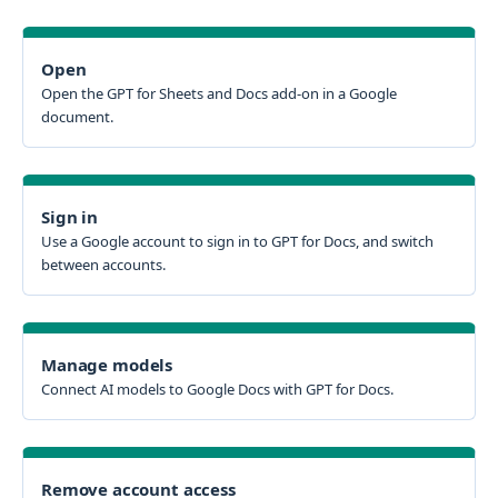
Open
Open the GPT for Sheets and Docs add-on in a Google
document.
Sign in
Use a Google account to sign in to GPT for Docs, and switch
between accounts.
Manage models
Connect AI models to Google Docs with GPT for Docs.
Remove account access