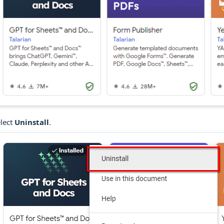
lect
Uninstall
.