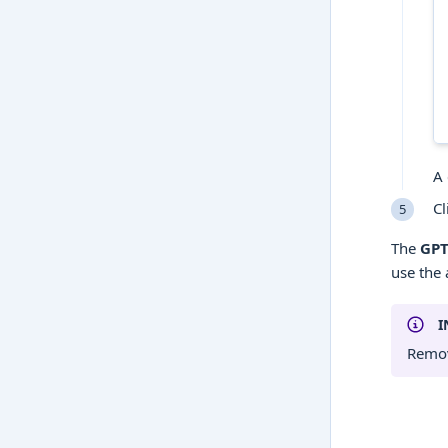
A 
Cl
The
GPT
use the 
I
Remov