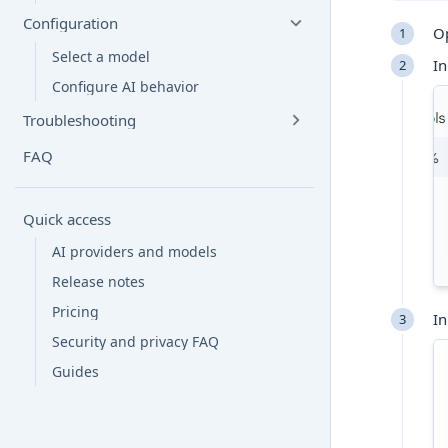
Configuration
O
Select a model
In
Configure AI behavior
Troubleshooting
FAQ
Quick access
AI providers and models
Release notes
Pricing
In
Security and privacy FAQ
Guides