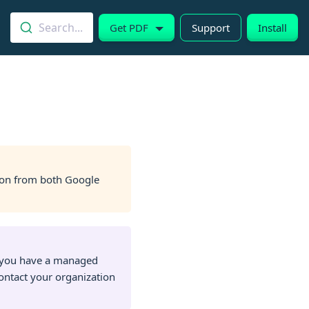
Search...
Get PDF
Support
Install
on from both Google
f you have a managed
ontact your organization