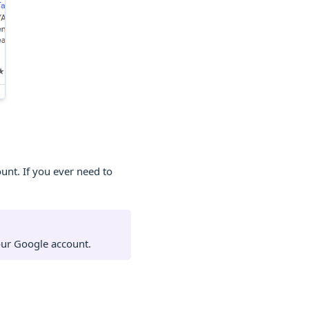
nt. If you ever need to
our Google account.