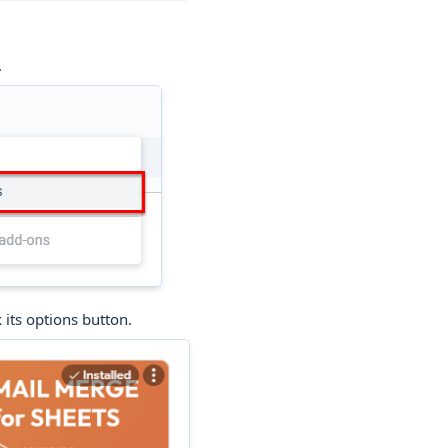
.
 its options button.