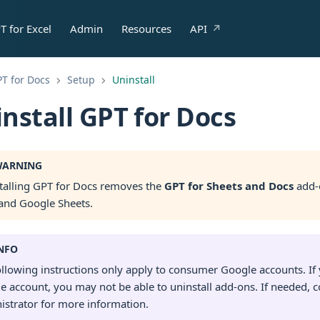
T for Excel
Admin
Resources
API
T for Docs
Setup
Uninstall
nstall GPT for Docs
ARNING
talling GPT for Docs removes the
GPT for Sheets and Docs
add-
and Google Sheets.
NFO
ollowing instructions only apply to consumer Google accounts. I
e account, you may not be able to uninstall add-ons. If needed, c
istrator for more information.