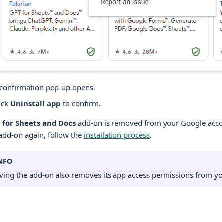
confirmation pop-up opens.
ick
Uninstall app
to confirm.
 for Sheets and Docs
add-on is removed from your Google accou
add-on again, follow the
installation process
.
NFO
ing the add-on also removes its app access permissions from y