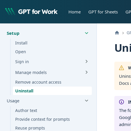
Home
GPT for Sheets
GP
GP
Setup
Install
Uni
Open
Sign in
W
Manage models
Unins
Remove account access
Docs 
Uninstall
Usage
I
The f
Author text
Googl
Provide context for prompts
admin
Reuse prompts