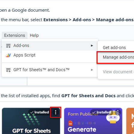
pen a Google document.
 the menu bar, select
Extensions > Add-ons > Manage add-ons
 the list of installed apps, find
GPT for Sheets and Docs
and click