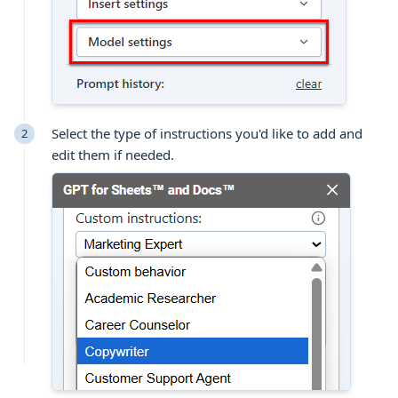
Select the type of instructions you'd like to add and
edit them if needed.