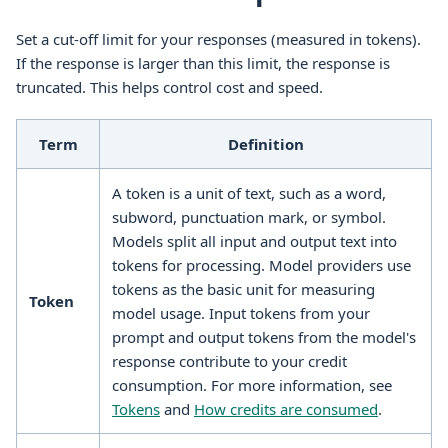
Set a cut-off limit for your responses (measured in tokens).
If the response is larger than this limit, the response is
truncated. This helps control cost and speed.
Term
Definition
A token is a unit of text, such as a word,
subword, punctuation mark, or symbol.
Models split all input and output text into
tokens for processing. Model providers use
tokens as the basic unit for measuring
Token
model usage. Input tokens from your
prompt and output tokens from the model's
response contribute to your credit
consumption. For more information, see
Tokens
and
How credits are consumed
.