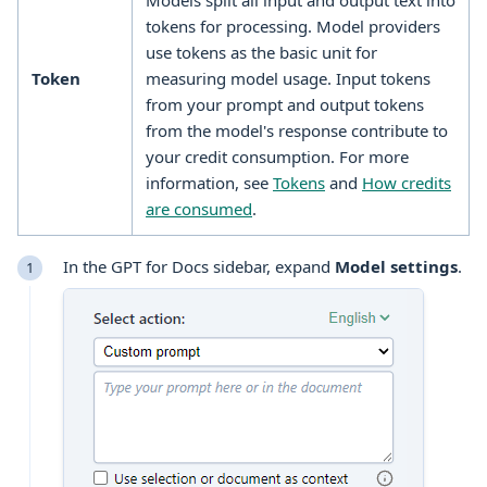
Models split all input and output text into
tokens for processing. Model providers
use tokens as the basic unit for
Token
measuring model usage. Input tokens
from your prompt and output tokens
from the model's response contribute to
your credit consumption. For more
information, see
Tokens
and
How credits
are consumed
.
In the GPT for Docs sidebar, expand
Model settings
.