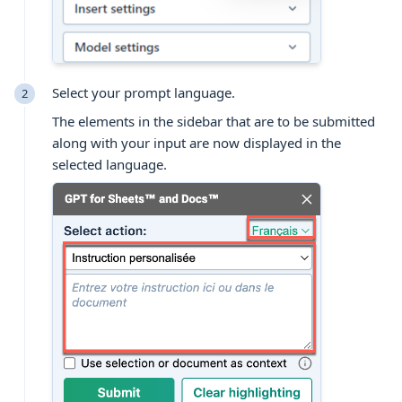
Select your prompt language.
The elements in the sidebar that are to be submitted
along with your input are now displayed in the
selected language.