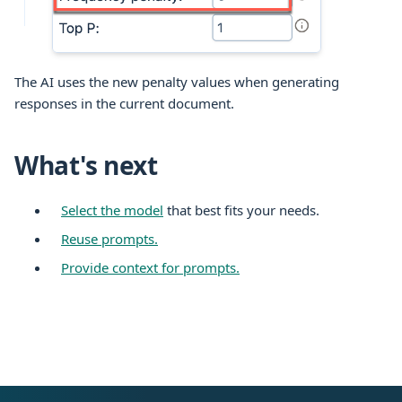
The AI uses the new penalty values when generating
responses in the current document.
What's next
Select the model
that best fits your needs.
Reuse prompts.
Provide context for prompts.