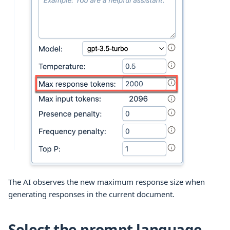
The AI observes the new maximum response size when
generating responses in the current document.
Select the prompt language