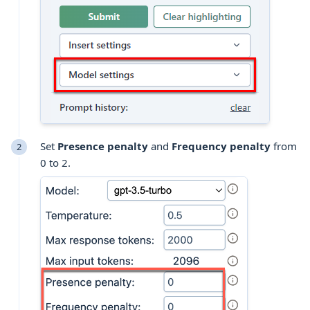
Set
Presence penalty
and
Frequency penalty
from
0 to 2.