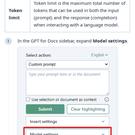
Token limit is the maximum total number of
Token
tokens that can be used in both the input
limit
(prompt) and the response (completion)
when interacting with a language model.
In the GPT for Docs sidebar, expand
Model settings
.