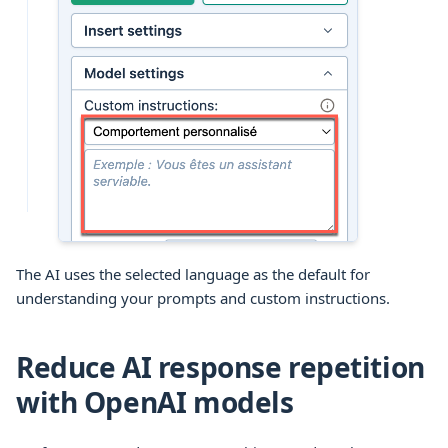
The AI uses the selected language as the default for
understanding your prompts and custom instructions.
Reduce AI response repetition
with OpenAI models