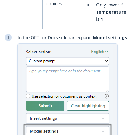
choices.
Only lower if
Temperature
is
1
In the GPT for Docs sidebar, expand
Model settings
.