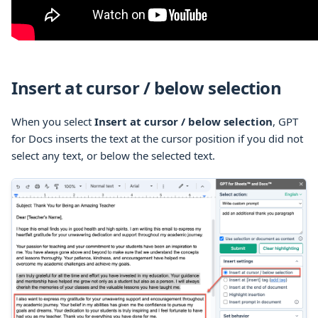
Insert at cursor / below selection
When you select
Insert at cursor / below selection
, GPT
for Docs inserts the text at the cursor position if you did not
select any text, or below the selected text.