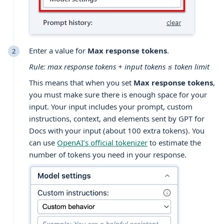
Enter a value for
Max response tokens
.
Rule: max response tokens + input tokens ≤ token limit
This means that when you set
Max response tokens
,
you must make sure there is enough space for your
input. Your input includes your prompt, custom
instructions, context, and elements sent by GPT for
Docs with your input (about 100 extra tokens). You
can use
OpenAI’s official tokenizer
to estimate the
number of tokens you need in your response.