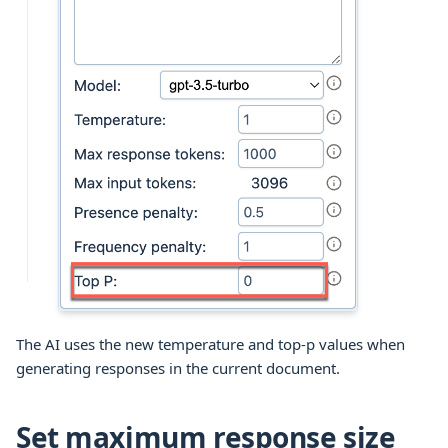
The AI uses the new temperature and top-p values when
generating responses in the current document.
Set maximum response size