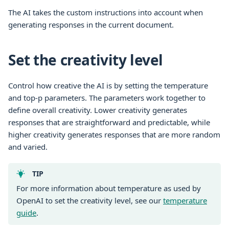
The AI takes the custom instructions into account when
generating responses in the current document.
Set the creativity level
Control how creative the AI is by setting the temperature
and top-p parameters. The parameters work together to
define overall creativity. Lower creativity generates
responses that are straightforward and predictable, while
higher creativity generates responses that are more random
and varied.
TIP
For more information about temperature as used by
OpenAI to set the creativity level, see our
temperature
guide
.