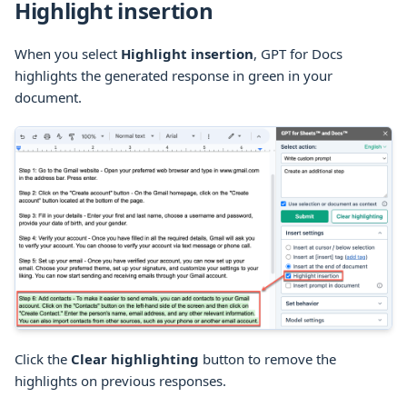
Highlight insertion
When you select
Highlight insertion
, GPT for Docs
highlights the generated response in green in your
document.
Click the
Clear highlighting
button to remove the
highlights on previous responses.