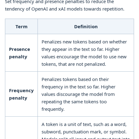
Set frequency and presence penalties to reduce the
tendency of OpenAI and xAI models towards repetition.
Term
Definition
Penalizes new tokens based on whether
Presence
they appear in the text so far. Higher
penalty
values encourage the model to use new
tokens, that are not penalized.
Penalizes tokens based on their
frequency in the text so far. Higher
Frequency
values discourage the model from
penalty
repeating the same tokens too
frequently.
A token is a unit of text, such as a word,
subword, punctuation mark, or symbol.