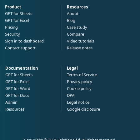
Product
Resources
GPT for Sheets
About
GPT for Excel
Blog
Pricing
Case study
Security
Compare
Sign in to dashboard
Video tutorials
Contact support
Release notes
Documentation
Legal
GPT for Sheets
Terms of Service
GPT for Excel
Privacy policy
GPT for Word
Cookie policy
GPT for Docs
DPA
Admin
Legal notice
Resources
Google disclosure