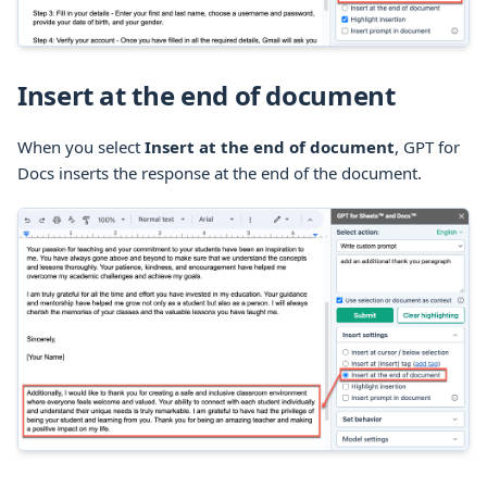
Insert at the end of document
When you select
Insert at the end of document
, GPT for
Docs inserts the response at the end of the document.