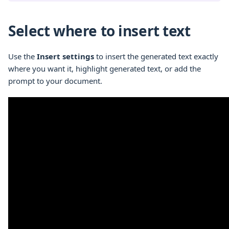
Select where to insert text
Use the
Insert settings
to insert the generated text exactly
where you want it, highlight generated text, or add the
prompt to your document.