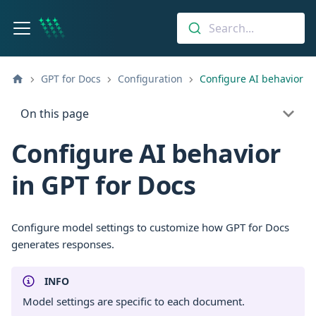
Search...
GPT for Docs
Configuration
Configure AI behavior
On this page
Configure AI behavior
in GPT for Docs
Configure model settings to customize how GPT for Docs
generates responses.
INFO
Model settings are specific to each document.