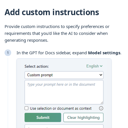
Add custom instructions
Provide custom instructions to specify preferences or
requirements that you'd like the AI to consider when
generating responses.
In the GPT for Docs sidebar, expand
Model settings
.