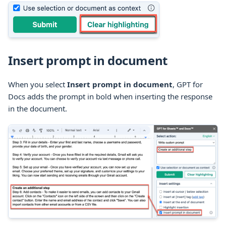
Insert prompt in document
When you select
Insert prompt in document
, GPT for
Docs adds the prompt in bold when inserting the response
in the document.