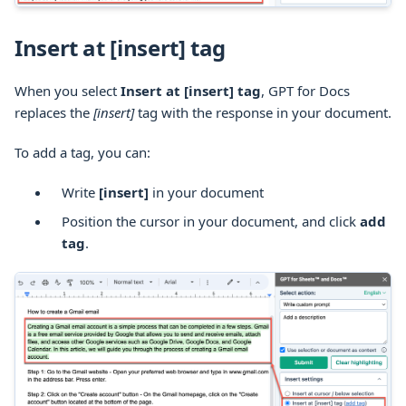
Insert at [insert] tag
When you select
Insert at [insert] tag
, GPT for Docs
replaces the
[insert]
tag with the response in your document.
To add a tag, you can:
Write
[insert]
in your document
Position the cursor in your document, and click
add
tag
.