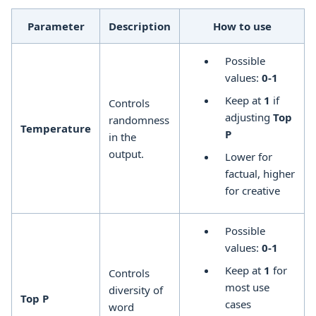
Parameter
Description
How to use
Possible
values:
0-1
Keep at
1
if
Controls
adjusting
Top
randomness
Temperature
P
in the
output.
Lower for
factual, higher
for creative
Possible
values:
0-1
Keep at
1
for
Controls
most use
diversity of
Top P
cases
word