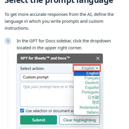
To get more accurate responses from the AI, define the
language in which you write prompts and custom
instructions.
In the GPT for Docs sidebar, click the dropdown
located in the upper right corner.