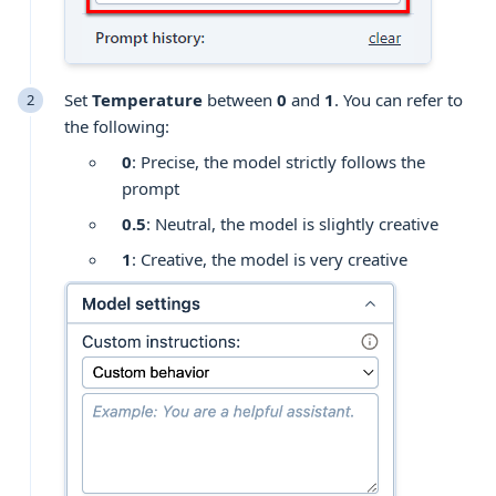
Set
Temperature
between
0
and
1
. You can refer to
the following:
0
: Precise, the model strictly follows the
prompt
0.5
: Neutral, the model is slightly creative
1
: Creative, the model is very creative