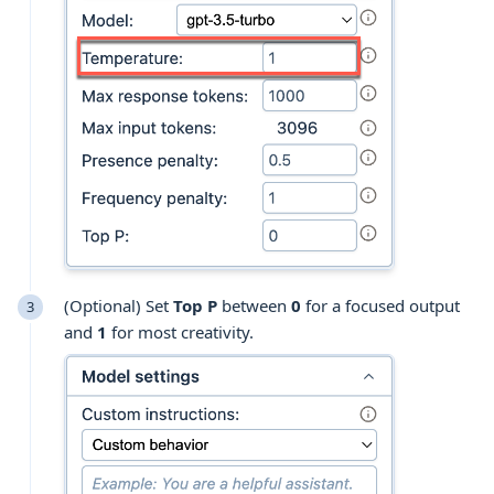
(Optional) Set
Top P
between
0
for a focused output
and
1
for most creativity.