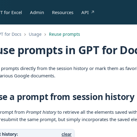
T for Excel
Admin
Resources
API
T for Docs
Usage
Reuse prompts
se prompts in GPT for Do
 prompts directly from the session history or mark them as favor
various Google documents.
e a prompt from session history
 prompt from
Prompt history
to retrieve all the elements saved with 
resubmit the same prompt, but simply incorporates the saved ele