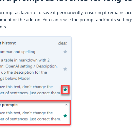
rompt as favorite to save it permanently, ensuring it remains acc
ment or the add-on. You can reuse the prompt and/or its settings
ts.