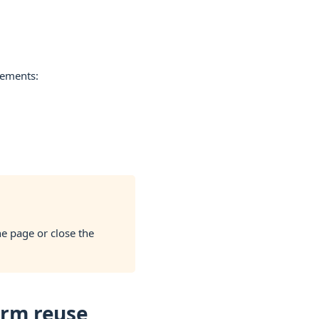
lements:
he page or close the
erm reuse