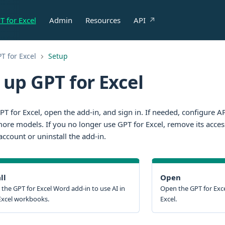
T for Excel
Admin
Resources
API
T for Excel
Setup
 up GPT for Excel
GPT for Excel, open the add-in, and sign in. If needed, configure 
ore models. If you no longer use GPT for Excel, remove its acces
ccount or uninstall the add-in.
ll
Open
l the GPT for Excel Word add-in to use AI in
Open the GPT for Exce
Excel workbooks.
Excel.