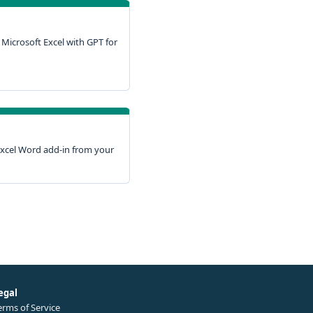
Microsoft Excel with GPT for
xcel Word add-in from your
egal
erms of Service