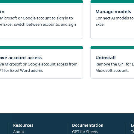
 in
Manage models
Microsoft or Google account to sign in to
Connect AI models to 
or Excel, switch between accounts, and sign
Excel.
ve account access
Uninstall
e Microsoft or Google account access from
Remove the GPT for E
T for Excel Word add-in.
Microsoft account.
Resources
Documentation
L
About
GPT for Sheets
T