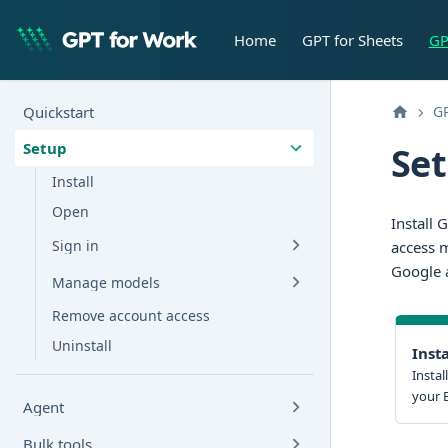
Home
GPT for Sheets
GP
Quickstart
GP
Setup
Set
Install
Open
Install 
Sign in
access m
Google a
Manage models
Remove account access
Uninstall
Insta
Instal
your 
Agent
Bulk tools