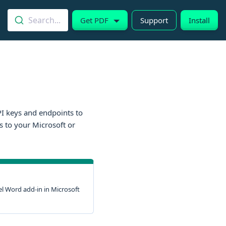
Search...
Get PDF
Support
Install
API keys and endpoints to
s to your Microsoft or
l Word add-in in Microsoft