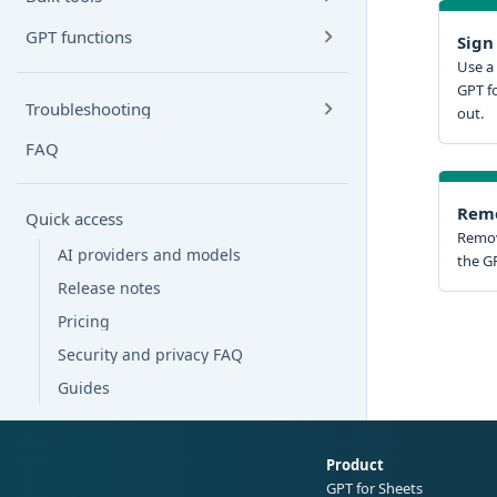
GPT functions
Sign
Use a 
GPT f
Troubleshooting
out.
FAQ
Remo
Quick access
Remov
AI providers and models
the GP
Release notes
Pricing
Security and privacy FAQ
Guides
Product
GPT for Sheets