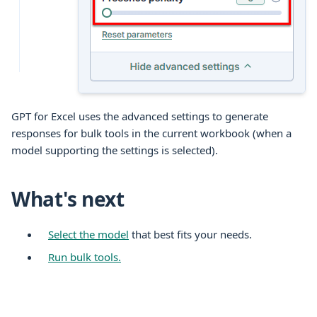
GPT for
Excel
uses the advanced settings to generate
responses for
bulk tools
in the current
workbook
(when a
model supporting the settings is selected).
What's next
Select the model
that best fits your needs.
Run bulk tools.