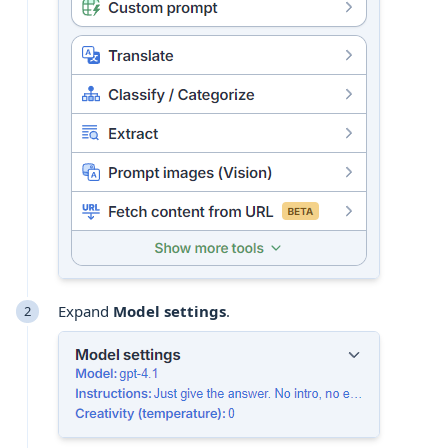
Expand
Model settings
.