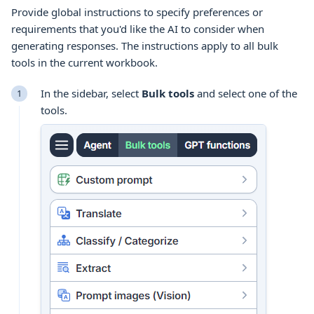
Provide global instructions to specify preferences or
requirements that you'd like the AI to consider when
generating responses. The instructions apply to all
bulk
tools
in the current
workbook
.
In the sidebar, select
Bulk tools
and select one of the
tools
.