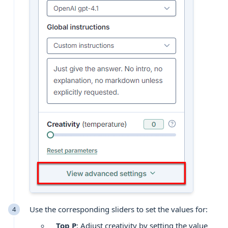
Use the corresponding sliders to set the values for:
Top P
: Adjust creativity by setting the value