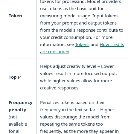
tokens for processing. Model providers
use tokens as the basic unit for
Token
measuring model usage. Input tokens
from your prompt and output tokens
from the model's response contribute to
your credit consumption. For more
information, see
Tokens
and
How credits
are consumed
.
Helps adjust creativity level – Lower
values result in more focused output,
Top P
while higher values allow for more
creative responses.
Frequency
Penalizes tokens based on their
penalty
frequency in the text so far – Higher
(not
values discourage the model from
available
repeating the same tokens too
for all
frequently, as the more they appear in