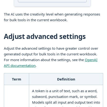
The AI uses the creativity level when generating responses
for
bulk tools
in the current
workbook
.
Adjust advanced settings
Adjust the advanced settings to have greater control over
generated output for
bulk tools
in the current
workbook
.
For more information about the settings, see the
OpenAI
API documentation
.
Term
Definition
A token is a unit of text, such as a word,
subword, punctuation mark, or symbol.
Models split all input and output text into