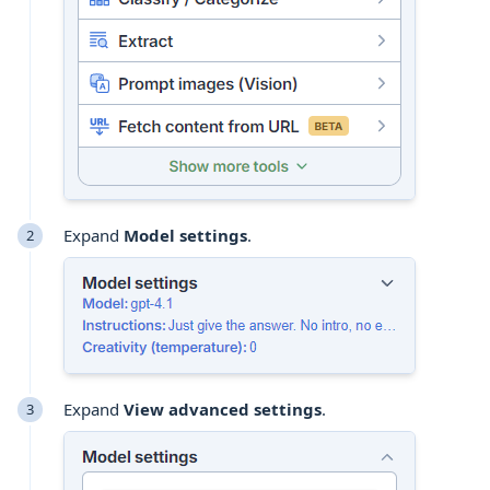
Expand
Model settings
.
Expand
View advanced settings
.