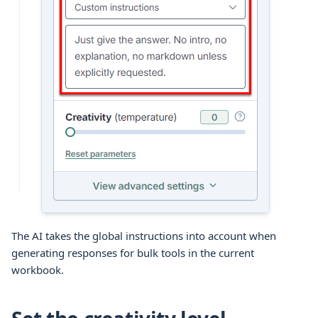
The AI takes the global instructions into account when
generating responses for
bulk tools
in the current
workbook
.