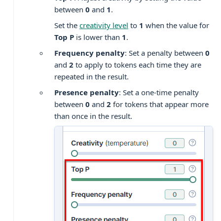
between
0
and
1
.
Set the
creativity level
to
1
when the value for
Top P
is lower than
1
.
Frequency penalty
: Set a penalty between
0
and
2
to apply to tokens each time they are
repeated in the result.
Presence penalty
: Set a one-time penalty
between
0
and
2
for tokens that appear more
than once in the result.