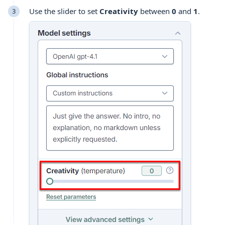
Use the slider to set
Creativity
between
0
and
1
.