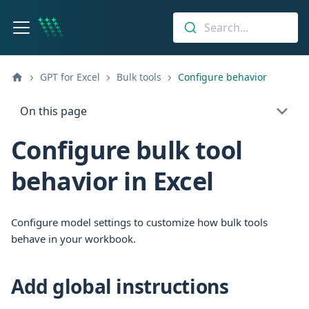
Search...
GPT for Excel
Bulk tools
Configure behavior
On this page
Configure bulk tool
behavior in Excel
Configure model settings to customize how bulk tools
behave in your workbook.
Add global instructions