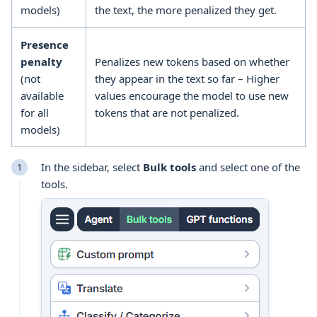
models)
the text, the more penalized they get.
Presence
penalty
Penalizes new tokens based on whether
(not
they appear in the text so far – Higher
available
values encourage the model to use new
for all
tokens that are not penalized.
models)
In the sidebar, select
Bulk tools
and select one of the
tools
.