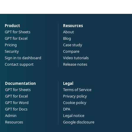
Product
Resources
GPT for Sheets
About
GPT for Excel
Blog
Pricing
Case study
Security
Compare
Sign in to dashboard
Video tutorials
Contact support
Release notes
Documentation
Legal
GPT for Sheets
Terms of Service
GPT for Excel
Privacy policy
GPT for Word
Cookie policy
GPT for Docs
DPA
Admin
Legal notice
Resources
Google disclosure