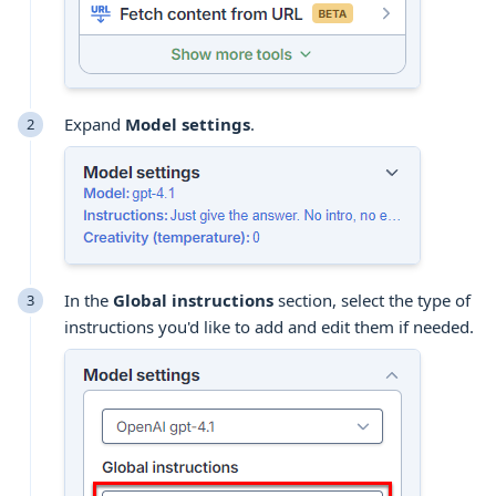
Expand
Model settings
.
In the
Global instructions
section, select the type of
instructions you'd like to add and edit them if needed.