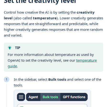
Set the creativity level
Control how creative the AI is by setting the
creativity
level
(also called
temperature
). Lower creativity generates
responses that are straightforward and predictable, while
higher creativity generates responses that are more random
and varied.
TIP
For more information about temperature as used by
OpenAI to set the creativity level, see our
temperature
guide
.
In the sidebar, select
Bulk tools
and select one of the
tools
.