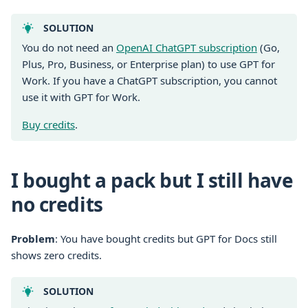
SOLUTION
You do not need an
OpenAI ChatGPT subscription
(Go,
Plus, Pro, Business, or Enterprise plan) to use GPT for
Work. If you have a ChatGPT subscription, you cannot
use it with GPT for Work.
Buy credits
.
I bought a pack but I still have
no credits
Problem
: You have bought credits but GPT for Docs still
shows zero credits.
SOLUTION