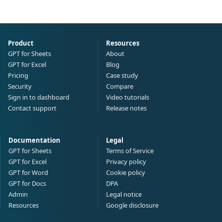
Product
Resources
GPT for Sheets
About
GPT for Excel
Blog
Pricing
Case study
Security
Compare
Sign in to dashboard
Video tutorials
Contact support
Release notes
Documentation
Legal
GPT for Sheets
Terms of Service
GPT for Excel
Privacy policy
GPT for Word
Cookie policy
GPT for Docs
DPA
Admin
Legal notice
Resources
Google disclosure