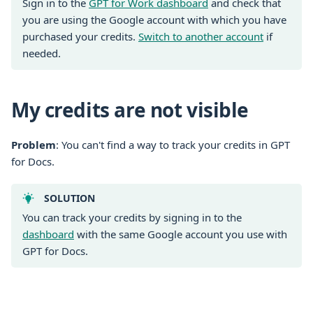
Sign in to the
GPT for Work dashboard
and check that
you are using the Google account with which you have
purchased your credits.
Switch to another account
if
needed.
My credits are not visible
Problem
: You can't find a way to track your credits in GPT
for Docs.
SOLUTION
You can track your credits by signing in to the
dashboard
with the same Google account you use with
GPT for Docs.