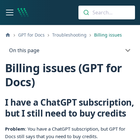
Search...
GPT for Docs
Troubleshooting
Billing issues
On this page
Billing issues (GPT for
Docs)
I have a ChatGPT subscription,
but I still need to buy credits
Problem
: You have a ChatGPT subscription, but
GPT for
Docs
still says that you need to buy credits.