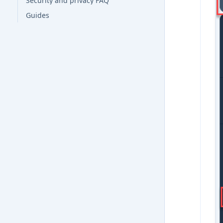
Security and privacy FAQ
Guides