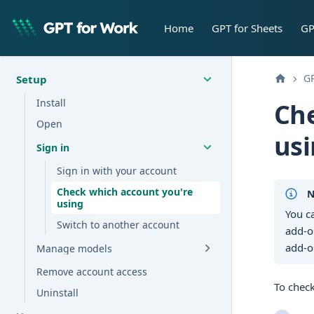
Home
GPT for Sheets
GP
GP
Setup
Install
Che
Open
us
Sign in
Sign in with your account
Check which account you're
N
using
You c
Switch to another account
add-o
add-o
Manage models
Remove account access
To chec
Uninstall