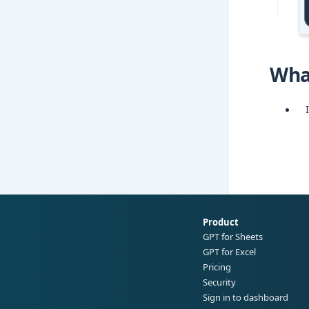
Wha
Product
GPT for Sheets
GPT for Excel
Pricing
Security
Sign in to dashboard