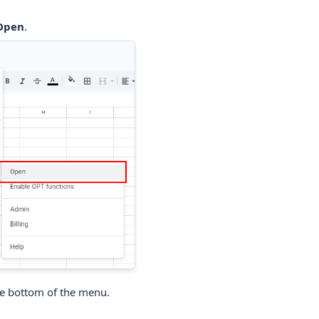
 Open
.
he bottom of the menu.