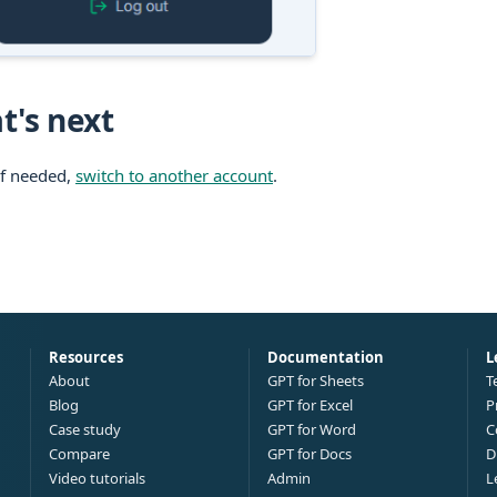
t's next
If needed,
switch to another account
.
Resources
Documentation
L
About
GPT for Sheets
T
Blog
GPT for Excel
P
Case study
GPT for Word
C
Compare
GPT for Docs
D
Video tutorials
Admin
L