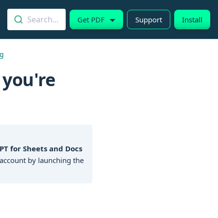
Search...
Get PDF
Support
Install
ng
 you're
PT for Sheets and Docs
account by launching the