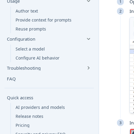
Usage
O
In
Author text
Provide context for prompts
Reuse prompts
Configuration
Select a model
Configure AI behavior
Troubleshooting
FAQ
Quick access
AI providers and models
Release notes
In
Pricing