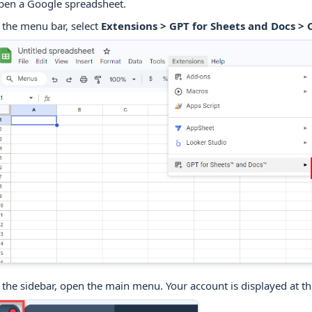
pen a Google spreadsheet.
 the menu bar, select
Extensions > GPT for Sheets and Docs >
 the sidebar, open the main menu. Your account is displayed at t