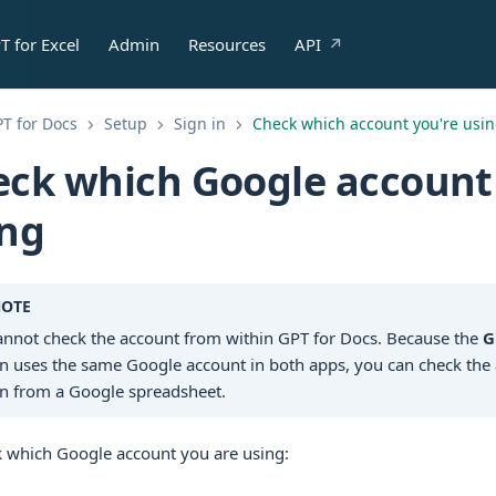
T for Excel
Admin
Resources
API
T for Docs
Setup
Sign in
Check which account you're usi
ck which Google account
ing
OTE
annot check the account from within GPT for Docs. Because the
G
n uses the same Google account in both apps, you can check the 
n from a Google spreadsheet.
k which Google account you are using: