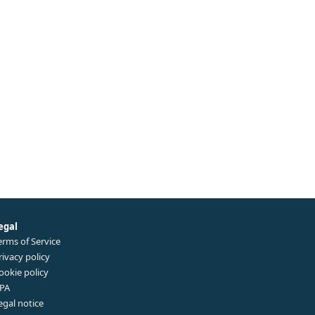
egal
erms of Service
rivacy policy
ookie policy
PA
egal notice