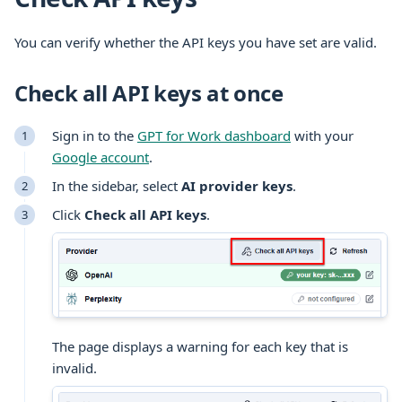
You can verify whether the API keys you have set are valid.
Check all API keys at once
Sign in to the
GPT for Work dashboard
with your
Google account
.
In the sidebar, select
AI provider keys
.
Click
Check all API keys
.
The page displays a warning for each key that is
invalid.