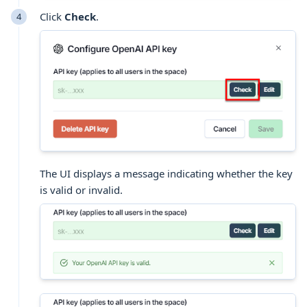
Click
Check
.
The UI displays a message indicating whether the key
is valid or invalid.