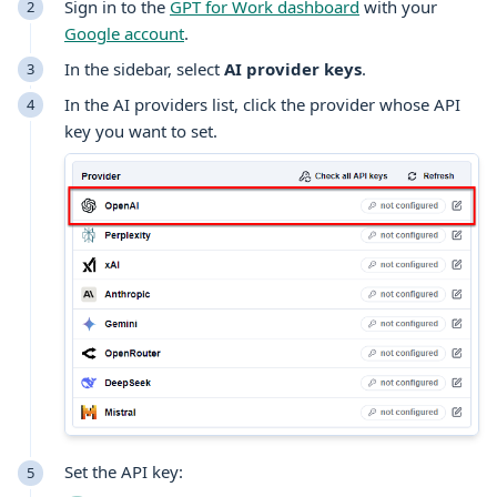
Sign in to the
GPT for Work dashboard
with your
Google account
.
In the sidebar, select
AI provider keys
.
In the AI providers list, click the provider whose API
key you want to set.
Set the API key: