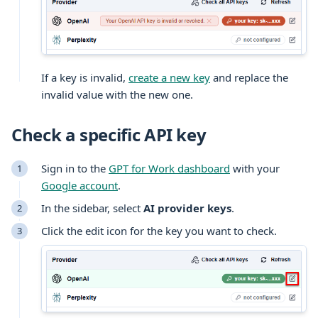
If a key is invalid,
create a new key
and replace the
invalid value with the new one.
Check a specific API key
Sign in to the
GPT for Work dashboard
with your
Google account
.
In the sidebar, select
AI provider keys
.
Click the edit icon for the key you want to check.