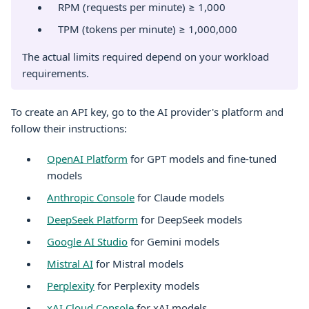
RPM (requests per minute) ≥ 1,000
TPM (tokens per minute) ≥ 1,000,000
The actual limits required depend on your workload
requirements.
To create an API key, go to the AI provider's platform and
follow their instructions:
OpenAI Platform
for GPT models and fine-tuned
models
Anthropic Console
for Claude models
DeepSeek Platform
for DeepSeek models
Google AI Studio
for Gemini models
Mistral AI
for Mistral models
Perplexity
for Perplexity models
xAI Cloud Console
for xAI models