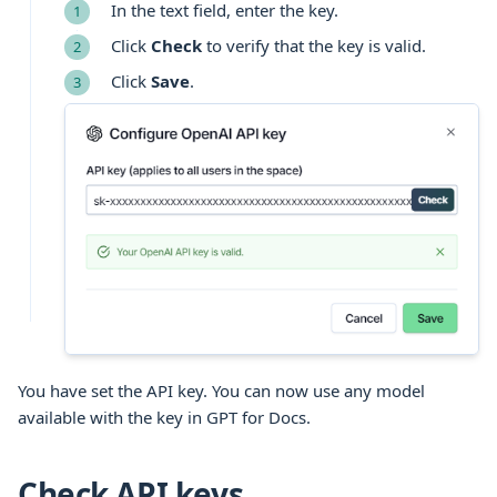
In the text field, enter the key.
Click
Check
to verify that the key is valid.
Click
Save
.
You have set the API key. You can now use any model
available with the key in GPT for Docs.
Check API keys