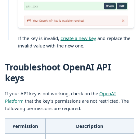
If the key is invalid,
create a new key
and replace the
invalid value with the new one.
Troubleshoot OpenAI API
keys
If your API key is not working, check on the
OpenAI
Platform
that the key's permissions are not restricted. The
following permissions are required:
Permission
Description