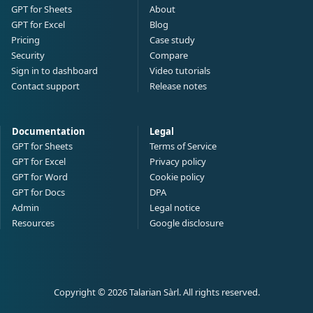
GPT for Sheets
About
GPT for Excel
Blog
Pricing
Case study
Security
Compare
Sign in to dashboard
Video tutorials
Contact support
Release notes
Documentation
Legal
GPT for Sheets
Terms of Service
GPT for Excel
Privacy policy
GPT for Word
Cookie policy
GPT for Docs
DPA
Admin
Legal notice
Resources
Google disclosure
Copyright © 2026 Talarian Sàrl. All rights reserved.