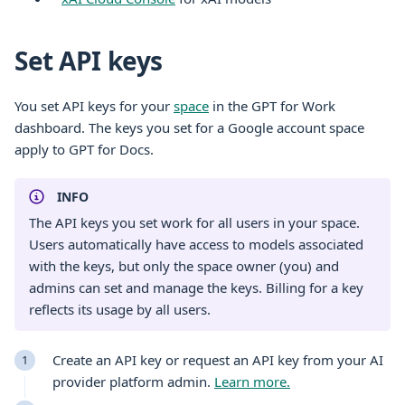
Set API keys
You set API keys for your
space
in the GPT for Work
dashboard. The keys you set for a Google account space
apply to GPT for Docs.
INFO
The API keys you set work for all users in your space.
Users automatically have access to models associated
with the keys, but only the space owner (you) and
admins can set and manage the keys. Billing for a key
reflects its usage by all users.
Create an API key or request an API key from your AI
provider platform admin.
Learn more.