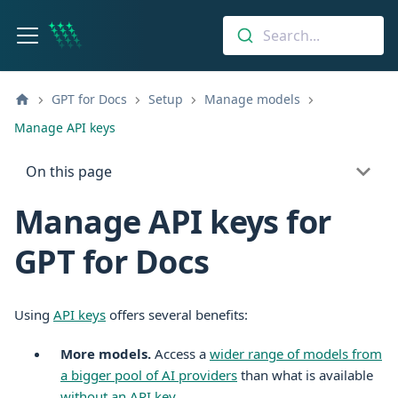
Search...
GPT for Docs
Setup
Manage models
Manage API keys
On this page
Manage API keys for
GPT for Docs
Using
API keys
offers several benefits:
More models.
Access a
wider range of models from
a bigger pool of AI providers
than what is available
without an API key
.