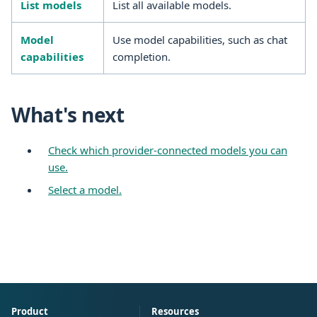
List models
List all available models.
Model
Use model capabilities, such as chat
capabilities
completion.
What's next
Check which provider-connected models you can
use.
Select a model.
Product
Resources