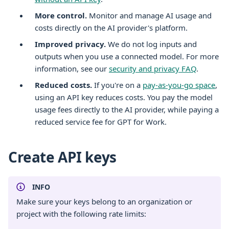
More control.
Monitor and manage AI usage and
costs directly on the AI provider's platform.
Improved privacy.
We do not log inputs and
outputs when you use a connected model. For more
information, see our
security and privacy FAQ
.
Reduced costs.
If you're on a
pay-as-you-go space
,
using an API key reduces costs. You pay the model
usage fees directly to the AI provider, while paying a
reduced service fee for GPT for Work.
Create API keys
INFO
Make sure your keys belong to an organization or
project with the following rate limits: