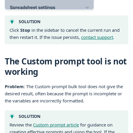
SOLUTION
Click
Stop
in the sidebar to cancel the current run and
then restart it. If the issue persists,
contact support
.
The Custom prompt tool is not
working
Problem
: The Custom prompt bulk tool does not give the
desired result, often because the prompt is incomplete or
the variables are incorrectly formatted.
SOLUTION
Review the
Custom prompt article
for guidance on
creating effective prompts and using the tool. If the