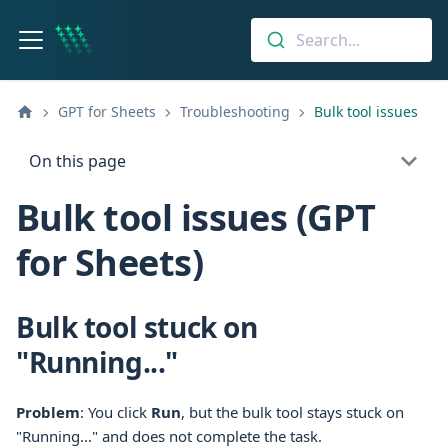
Search...
GPT for Sheets
Troubleshooting
Bulk tool issues
On this page
Bulk tool issues (GPT
for Sheets)
Bulk tool stuck on
"Running..."
Problem
: You click
Run
, but the bulk tool stays stuck on
"Running..." and does not complete the task.