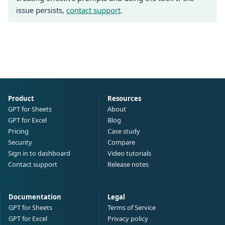
issue persists,
contact support
.
Product
Resources
GPT for Sheets
About
GPT for Excel
Blog
Pricing
Case study
Security
Compare
Sign in to dashboard
Video tutorials
Contact support
Release notes
Documentation
Legal
GPT for Sheets
Terms of Service
GPT for Excel
Privacy policy