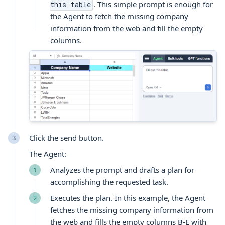
. This simple prompt is enough for
this table
the Agent to fetch the missing company
information from the web and fill the empty
columns.
Click the send button.
The Agent:
Analyzes the prompt and drafts a plan for
accomplishing the requested task.
Executes the plan. In this example, the Agent
fetches the missing company information from
the web and fills the empty columns B-E with