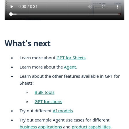
What's next
Learn more about
GPT for Sheets
.
Learn more about the
Agent
.
Learn about the other features available in GPT for
Sheets:
Bulk tools
GPT functions
Try out different
AI models
.
Try out example Agent use cases for different
business applications
and
product capabilities
.