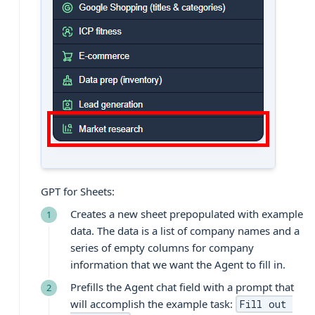
GPT for Sheets:
Creates a new sheet prepopulated with example
data. The data is a list of company names and a
series of empty columns for company
information that we want the Agent to fill in.
Prefills the Agent chat field with a prompt that
will accomplish the example task:
Fill out 