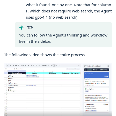
what it found, one by one. Note that for column
F, which does not require web search, the Agent
uses gpt-4.1 (no web search).
TIP
You can follow the Agent's thinking and workflow
live in the sidebar.
The following video shows the entire process.