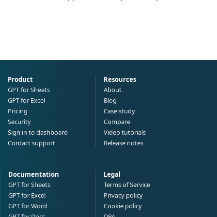
Product
Resources
GPT for Sheets
About
GPT for Excel
Blog
Pricing
Case study
Security
Compare
Sign in to dashboard
Video tutorials
Contact support
Release notes
Documentation
Legal
GPT for Sheets
Terms of Service
GPT for Excel
Privacy policy
GPT for Word
Cookie policy
GPT for Docs
DPA