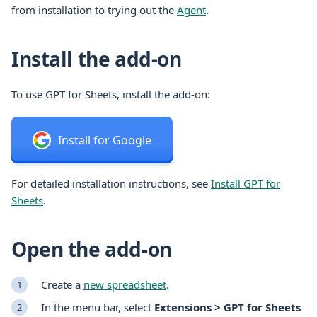
from installation to trying out the
Agent
.
Install the add-on
To use GPT for Sheets, install the add-on:
Install for Google
For detailed installation instructions, see
Install GPT for
Sheets
.
Open the add-on
Create a
new spreadsheet
.
In the menu bar, select
Extensions > GPT for Sheets