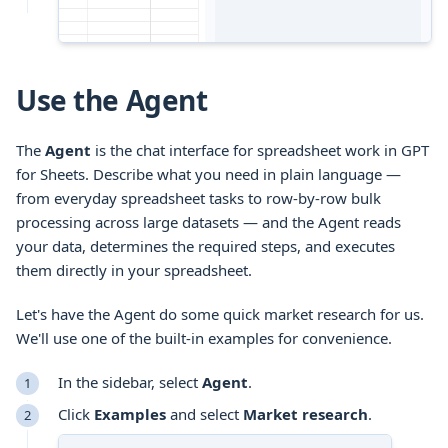
Use the Agent
The
Agent
is the chat interface for spreadsheet work in GPT
for Sheets. Describe what you need in plain language —
from everyday spreadsheet tasks to row-by-row bulk
processing across large datasets — and the Agent reads
your data, determines the required steps, and executes
them directly in your spreadsheet.
Let's have the Agent do some quick market research for us.
We'll use one of the built-in examples for convenience.
In the sidebar, select
Agent
.
Click
Examples
and select
Market research
.