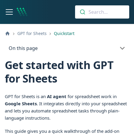
Search...
GPT for Sheets
Quickstart
On this page
Get started with GPT
for Sheets
GPT for Sheets is an
AI agent
for spreadsheet work in
Google Sheets
. It integrates directly into your spreadsheet
and lets you automate spreadsheet tasks through plain-
language instructions.
This guide gives you a quick walkthrough of the add-on