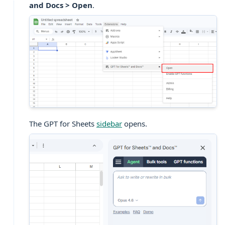
and Docs > Open
.
The GPT for Sheets
sidebar
opens.