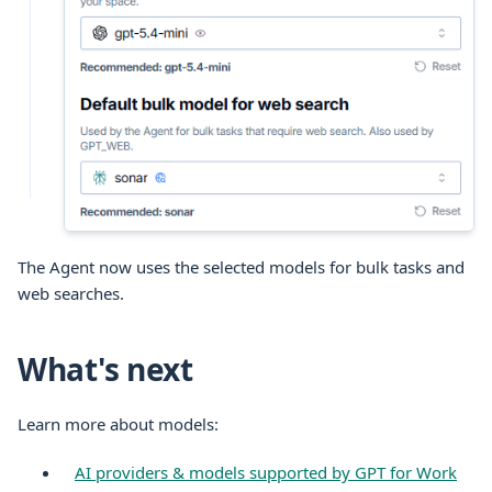
The Agent now uses the selected models for bulk tasks and
web searches.
What's next
Learn more about models:
AI providers & models supported by GPT for Work