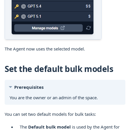
The Agent now uses the selected model.
Set the default bulk models
Prerequisites
You are the owner or an admin of the space.
You can set two default models for bulk tasks:
The
Default bulk model
is used by the Agent for