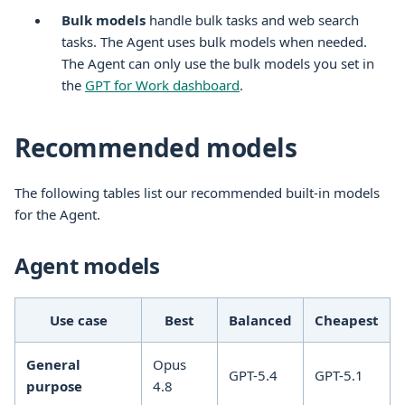
Bulk models
handle bulk tasks and web search
tasks. The Agent uses bulk models when needed.
The Agent can only use the bulk models you set in
the
GPT for Work dashboard
.
Recommended models
The following tables list our recommended built-in models
for the Agent.
Agent models
Use case
Best
Balanced
Cheapest
General
Opus
GPT-5.4
GPT-5.1
purpose
4.8