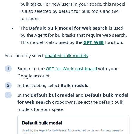
bulk tasks. For new users in your space, this model
is also selected by default for bulk tools and GPT
functions.
The
Default bulk model for web search
is used
by the Agent for bulk tasks that require web search.
This model is also used by the
GPT_WEB
function.
You can only select
enabled bulk models
.
Sign in to the
GPT for Work dashboard
with your
Google
account.
In the sidebar, select
Bulk models
.
In the
Default bulk model
and
Default bulk model
for web search
dropdowns, select the default bulk
models for your space.