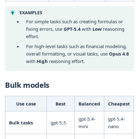
EXAMPLES
For simple tasks such as creating formulas or
fixing errors, use
GPT-5.4
with
Low
reasoning
effort.
For high-level tasks such as financial modeling,
overall formatting, or visual tasks, use
Opus 4.8
with
High
reasoning effort.
Bulk models
Use case
Best
Balanced
Cheapest
gpt-5.4-
gpt-5.4-
Bulk tasks
gpt-5.5
mini
nano