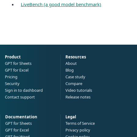
LiveBench (a good model benchmark)
Product
Resources
GPT for Sheets
About
GPT for Excel
Blog
Pricing
Case study
Security
Compare
Sign in to dashboard
Video tutorials
Contact support
Release notes
Documentation
Legal
GPT for Sheets
Terms of Service
GPT for Excel
Privacy policy
GPT for Word
Cookie policy