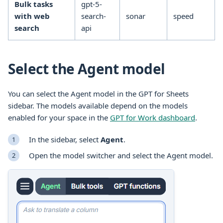
Bulk tasks
gpt-5-
with web
search-
sonar
speed
search
api
Select the Agent model
You can select the Agent model in the GPT for
Sheets
sidebar. The models available depend on the models
enabled for your space in the
GPT for Work dashboard
.
In the sidebar, select
Agent
.
Open the model switcher and select the Agent model.