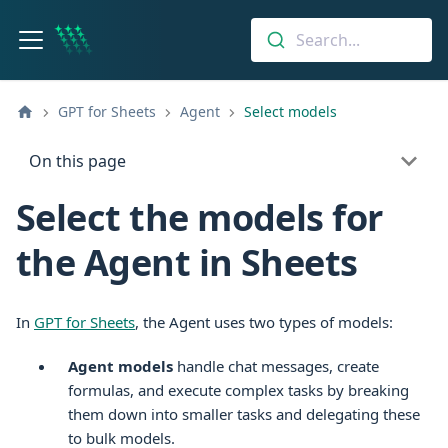
Search...
GPT for Sheets
Agent
Select models
On this page
Select the models for
the Agent in Sheets
In
GPT for
Sheets
, the Agent uses two types of models:
Agent models
handle chat messages, create
formulas, and execute complex tasks by breaking
them down into smaller tasks and delegating these
to bulk models.