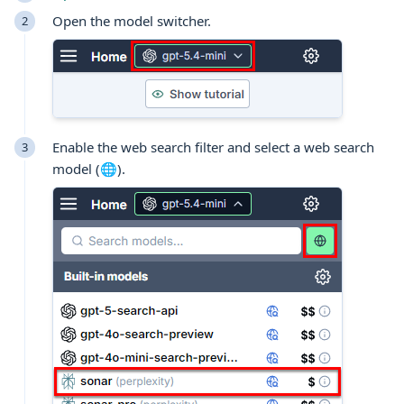
Open the model switcher.
Enable the web search filter and select a web search
model (🌐).