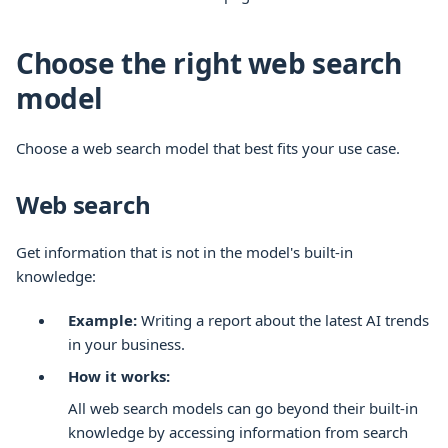
Choose the right web search
model
Choose a web search model that best fits your use case.
Web search
Get information that is not in the model's built-in
knowledge:
Example:
Writing a report about the latest AI trends
in your business.
How it works:
All web search models can go beyond their built-in
knowledge by accessing information from search