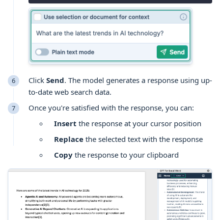
Click
Send
. The model generates a response using up-
to-date web search data.
Once you're satisfied with the response, you can:
Insert
the response at your cursor position
Replace
the selected text with the response
Copy
the response to your clipboard