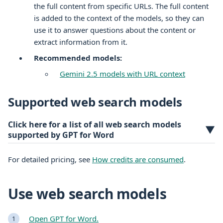
the full content from specific URLs. The full content
is added to the context of the models, so they can
use it to answer questions about the content or
extract information from it.
Recommended models:
Gemini 2.5 models with URL context
Supported web search models
Click here for a list of all web search models
▼
supported by GPT for Word
For detailed pricing, see
How credits are consumed
.
Use web search models
Open GPT for Word.