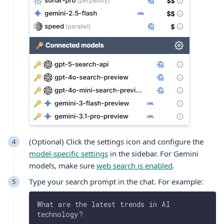
(Optional) Click the settings icon and configure the
model-specific settings
in the sidebar. For Gemini
models, make sure
web search is enabled
.
Type your search prompt in the chat. For example:
What are the latest trends in AI 
technology?