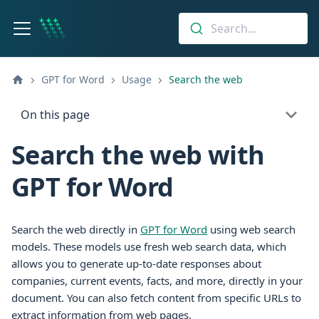
Search...
GPT for Word
Usage
Search the web
On this page
Search the web with
GPT for Word
Search the web directly in
GPT for Word
using web search
models. These models use fresh web search data, which
allows you to generate up-to-date responses about
companies, current events, facts, and more, directly in your
document. You can also fetch content from specific URLs to
extract information from web pages.