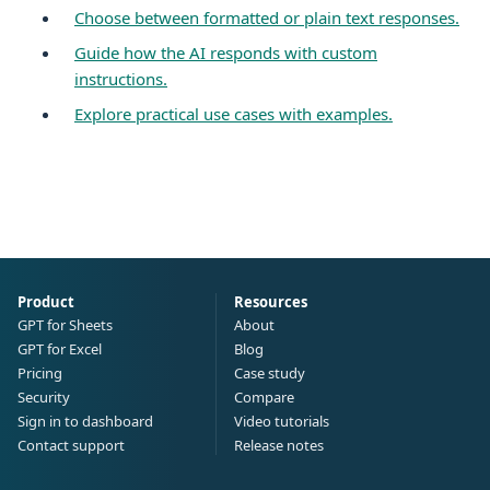
Choose between formatted or plain text responses.
Guide how the AI responds with custom
instructions.
Explore practical use cases with examples.
Product
Resources
GPT for Sheets
About
GPT for Excel
Blog
Pricing
Case study
Security
Compare
Sign in to dashboard
Video tutorials
Contact support
Release notes