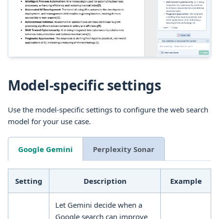
Model-specific settings
Use the model-specific settings to configure the web search
model for your use case.
Google Gemini
Perplexity Sonar
Setting
Description
Example
Let Gemini decide when a
Google search can improve