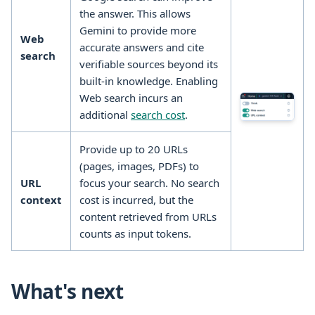
the answer. This allows
Gemini to provide more
Web
accurate answers and cite
search
verifiable sources beyond its
built-in knowledge. Enabling
Web search incurs an
additional
search cost
.
Provide up to 20 URLs
(pages, images, PDFs) to
URL
focus your search. No search
context
cost is incurred, but the
content retrieved from URLs
counts as input tokens.
What's next