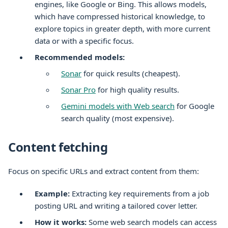
engines, like Google or Bing. This allows models,
which have compressed historical knowledge, to
explore topics in greater depth, with more current
data or with a specific focus.
Recommended models:
Sonar
for quick results (cheapest).
Sonar Pro
for high quality results.
Gemini models with Web search
for Google
search quality (most expensive).
Content fetching
Focus on specific URLs and extract content from them:
Example:
Extracting key requirements from a job
posting URL and writing a tailored cover letter.
How it works:
Some web search models can access