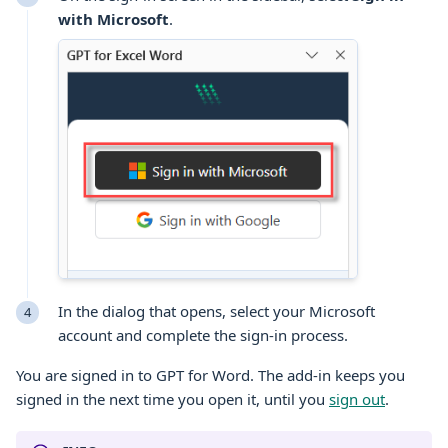
with
Microsoft
.
In the dialog that opens, select your
Microsoft
account and complete the sign-in process.
You are signed in to GPT for
Word
. The add-in keeps you
signed in the next time you open it, until you
sign out
.