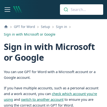
Search...
GPT for Word
Setup
Sign in
Sign in with Microsoft or Google
Sign in with Microsoft
or Google
You can use GPT for Word with a Microsoft account or a
Google account.
If you have multiple accounts, such as a personal account
and a work account, you can
check which account you're
using
and
switch to another account
to ensure you are
using the correct account in GPT for Word.