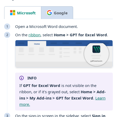
Microsoft
Google
Open a Microsoft
Word
document
.
On the
ribbon
, select
Home > GPT for Excel Word
.
INFO
If
GPT for Excel Word
is not visible on the
ribbon, or if it's grayed out, select
Home > Add-
ins > My Add-ins > GPT for Excel Word
.
Learn
more.
On the sign-in screen in the sidebar, select
Sign in