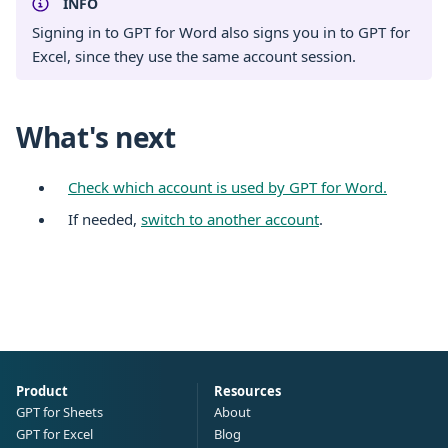
INFO
Signing in to GPT for Word also signs you in to GPT for
Excel, since they use the same account session.
What's next
Check which account is used by GPT for Word.
If needed,
switch to another account
.
Product
Resources
GPT for Sheets
About
GPT for Excel
Blog