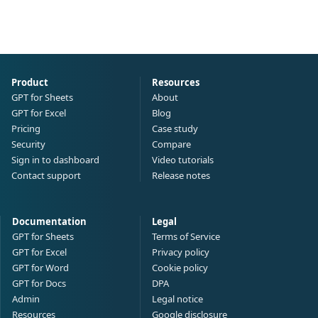
Product
Resources
GPT for Sheets
About
GPT for Excel
Blog
Pricing
Case study
Security
Compare
Sign in to dashboard
Video tutorials
Contact support
Release notes
Documentation
Legal
GPT for Sheets
Terms of Service
GPT for Excel
Privacy policy
GPT for Word
Cookie policy
GPT for Docs
DPA
Admin
Legal notice
Resources
Google disclosure