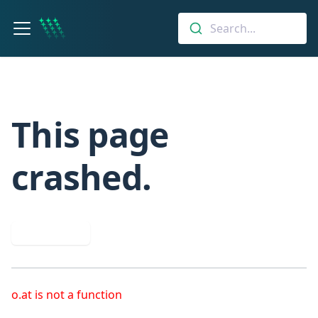
Search...
This page
crashed.
Try again
o.at is not a function