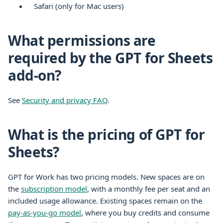
Safari (only for Mac users)
What permissions are
required by the GPT for Sheets
add-on?
See
Security and privacy FAQ
.
What is the pricing of GPT for
Sheets?
GPT for Work has two pricing models. New spaces are on
the
subscription model
, with a monthly fee per seat and an
included usage allowance. Existing spaces remain on the
pay-as-you-go model
, where you buy credits and consume