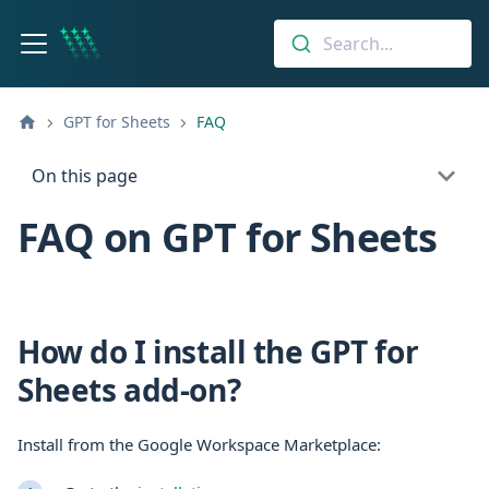
Search...
GPT for Sheets
FAQ
On this page
FAQ on GPT for Sheets
How do I install the GPT for
Sheets add-on?
Install from the Google Workspace Marketplace: