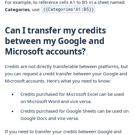
For example, to reference cells A1 to B5 in a sheet named
Categories
, use:
{{Categories!A1:B5}}
Can I transfer my credits
between my Google and
Microsoft accounts?
Credits are not directly transferable between platforms, but
you can request a credit transfer between your Google and
Microsoft accounts. Here's what you need to know:
Credits purchased for Microsoft Excel can be used
on Microsoft Word and vice versa.
Credits purchased for Google Sheets can be used on
Google Docs and vice versa.
If you need to transfer your credits between Google and