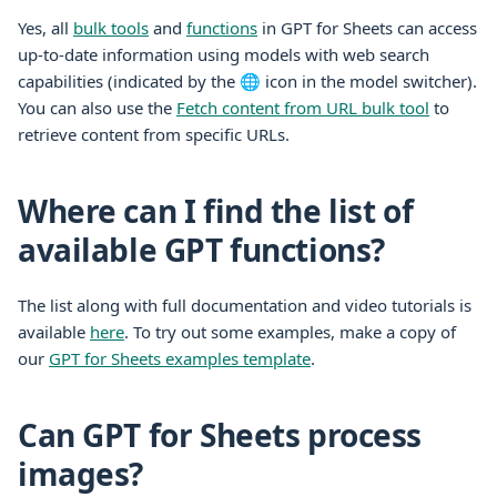
Yes, all
bulk tools
and
functions
in GPT for
Sheets
can access
up-to-date information using models with web search
capabilities (indicated by the 🌐 icon in the model switcher).
You can also use the
Fetch content from URL bulk tool
to
retrieve content from specific URLs.
Where can I find the list of
available GPT functions?
The list along with full documentation and video tutorials is
available
here
. To try out some examples,
make a copy of
our
GPT for Sheets examples template
.
Can GPT for Sheets process
images?