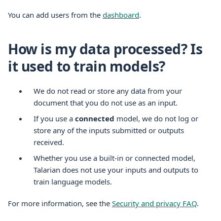
You can add users from the
dashboard
.
How is my data processed? Is
it used to train models?
We do not read or store any data from your
document that you do not use as an input.
If you use a
connected
model, we do not log or
store any of the inputs submitted or outputs
received.
Whether you use a built-in or connected model,
Talarian does not use your inputs and outputs to
train language models.
For more information, see the
Security and privacy FAQ
.