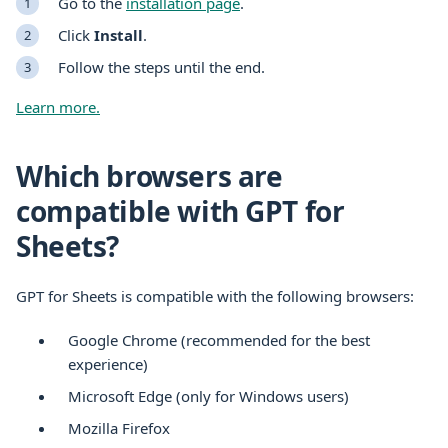
Go to the
installation page
.
Click
Install
.
Follow the steps until the end.
Learn more.
Which browsers are
compatible with GPT for
Sheets?
GPT for Sheets
is compatible with the following browsers:
Google Chrome (recommended for the best
experience)
Microsoft Edge (only for Windows users)
Mozilla Firefox