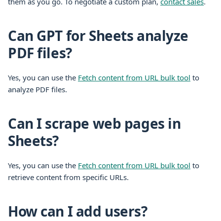
them as you go. To negotiate a custom plan,
contact sales
.
Can GPT for Sheets analyze
PDF files?
Yes, you can use the
Fetch content from URL bulk tool
to
analyze PDF files.
Can I scrape web pages in
Sheets?
Yes, you can use the
Fetch content from URL bulk tool
to
retrieve content from specific URLs.
How can I add users?