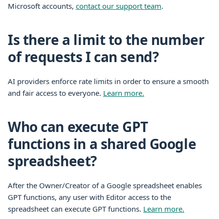
Microsoft accounts,
contact our support team
.
Is there a limit to the number
of requests I can send?
AI providers enforce rate limits in order to ensure a smooth
and fair access to everyone.
Learn more.
Who can execute GPT
functions in a shared Google
spreadsheet?
After the Owner/Creator of a Google spreadsheet enables
GPT functions, any user with Editor access to the
spreadsheet can execute GPT functions.
Learn more.