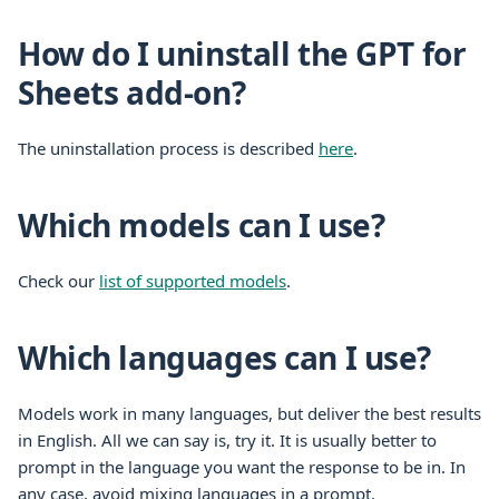
How do I uninstall the GPT for
Sheets add-on?
The uninstallation process is described
here
.
Which models can I use?
Check our
list of supported models
.
Which languages can I use?
Models work in many languages, but deliver the best results
in English. All we can say is, try it. It is usually better to
prompt in the language you want the response to be in. In
any case, avoid mixing languages in a prompt.