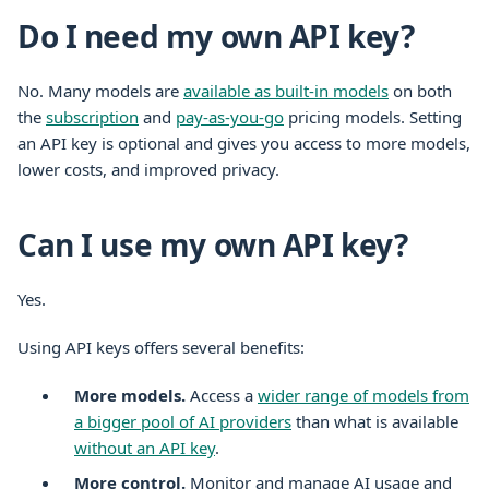
Do I need my own API key?
No. Many models are
available as built-in models
on both
the
subscription
and
pay-as-you-go
pricing models. Setting
an API key is optional and gives you access to more models,
lower costs, and improved privacy.
Can I use my own API key?
Yes.
Using API keys offers several benefits:
More models.
Access a
wider range of models from
a bigger pool of AI providers
than what is available
without an API key
.
More control.
Monitor and manage AI usage and