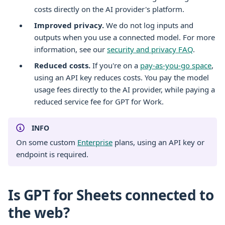
costs directly on the AI provider's platform.
Improved privacy.
We do not log inputs and
outputs when you use a connected model. For more
information, see our
security and privacy FAQ
.
Reduced costs.
If you're on a
pay-as-you-go space
,
using an API key reduces costs. You pay the model
usage fees directly to the AI provider, while paying a
reduced service fee for GPT for Work.
INFO
On some custom
Enterprise
plans, using an API key or
endpoint is required.
Is GPT for Sheets connected to
the web?