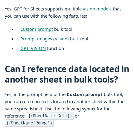
Yes, GPT for
Sheets
supports multiple
vision models
that
you can use with the following features:
Custom prompt
bulk tool
Prompt images (Vision)
bulk tool
GPT_VISION
function
Can I reference data located in
another sheet in bulk tools?
Yes, in the prompt field of the
Custom prompt
bulk tool,
you can reference cells located in another sheet within the
same spreadsheet. Use the following syntax for the
reference:
or
{{SheetName!Cell}}
{{SheetName!Range}}