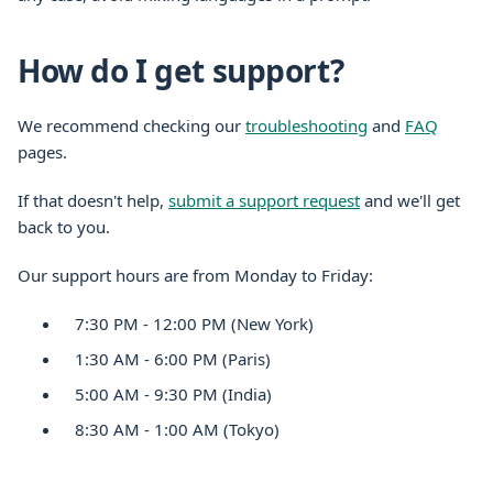
How do I get support?
We recommend checking our
troubleshooting
and
FAQ
pages.
If that doesn't help,
submit a support request
and we'll get
back to you.
Our support hours are from Monday to Friday:
7:30 PM - 12:00 PM (New York)
1:30 AM - 6:00 PM (Paris)
5:00 AM - 9:30 PM (India)
8:30 AM - 1:00 AM (Tokyo)