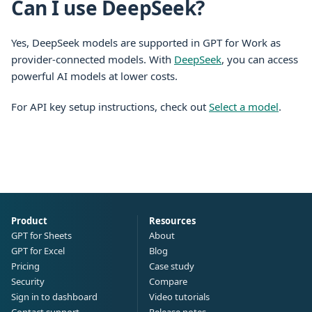
Can I use DeepSeek?
Yes, DeepSeek models are supported in GPT for Work as
provider-connected models. With
DeepSeek
, you can access
powerful AI models at lower costs.
For API key setup instructions, check out
Select a model
.
Product
Resources
GPT for Sheets
About
GPT for Excel
Blog
Pricing
Case study
Security
Compare
Sign in to dashboard
Video tutorials